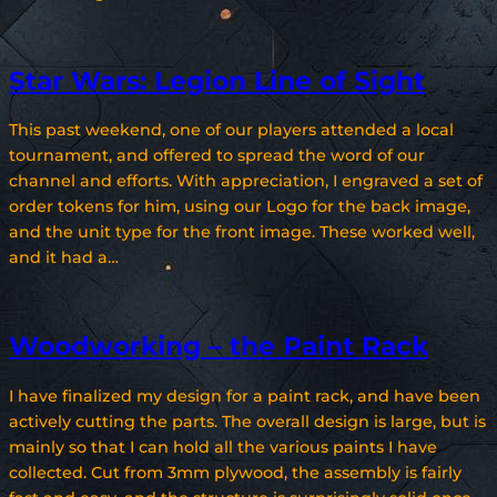
Star Wars: Legion Line of Sight
This past weekend, one of our players attended a local
tournament, and offered to spread the word of our
channel and efforts. With appreciation, I engraved a set of
order tokens for him, using our Logo for the back image,
and the unit type for the front image. These worked well,
and it had a…
Woodworking – the Paint Rack
I have finalized my design for a paint rack, and have been
actively cutting the parts. The overall design is large, but is
mainly so that I can hold all the various paints I have
collected. Cut from 3mm plywood, the assembly is fairly