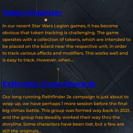
Token Organizer
In our recent Star Wars Legion games, it has become
obvious that token tracking is challenging. The game
operates with a collection of tokens, which are intended to
be placed on the board near the respective unit, in order
to track various affects and modifiers. This works well and
is easy to track. However, when…
Extinction Curse Rewards
Our long running Pathfinder 2e campaign is just about to
wrap up, we have perhaps 1 more session before the final
big climax battle. This group was formed way back in 2021,
and the group has steadily worked their way thru the
storyline. Some characters have been lost, but a few are
still the originals…