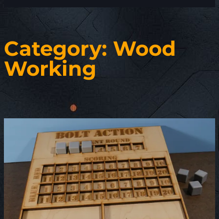
Category:
Wood
Working