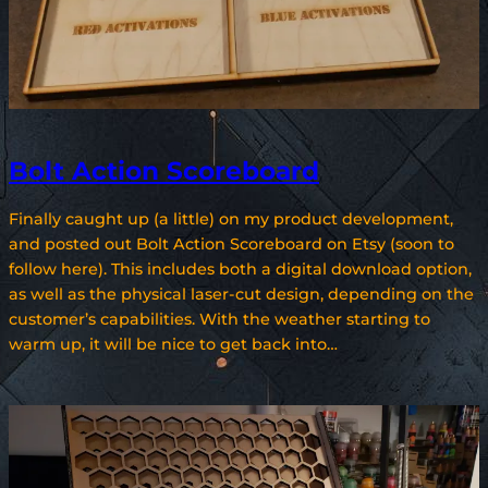
Bolt Action Scoreboard
Finally caught up (a little) on my product development,
and posted out Bolt Action Scoreboard on Etsy (soon to
follow here). This includes both a digital download option,
as well as the physical laser-cut design, depending on the
customer’s capabilities. With the weather starting to
warm up, it will be nice to get back into…