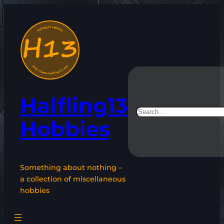
Skip
to
content
Halfling13
Search
Hobbies
Something about nothing –
a collection of miscellaneous
hobbies