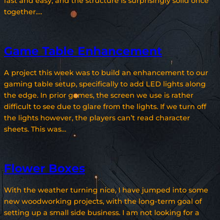
fast and easy, and the structure is surprisingly solid once
together.…
Game Table Enhancement
A project this week was to build an enhancement to our
gaming table setup, specifically to add LED lights along
the edge. In prior games, the screen we use is rather
difficult to see due to glare from the lights. If we turn off
the lights however, the players can’t read character
sheets. This was…
Flower Boxes
With the weather turning nice, I have jumped into some
new woodworking projects, with the long-term goal of
setting up a small side business. I am not looking for a