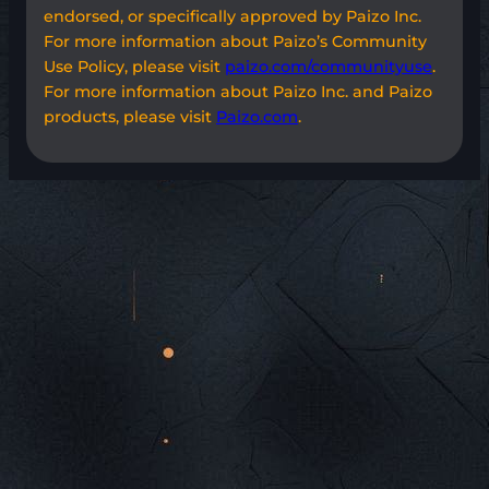
endorsed, or specifically approved by Paizo Inc.
For more information about Paizo’s Community
Use Policy, please visit
paizo.com/communityuse
.
For more information about Paizo Inc. and Paizo
products, please visit
Paizo.com
.