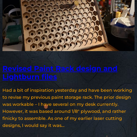
Revised Paint Rack design and
Lightburn files
Had a bit of inspiration yesterday and have been working
to revise my previous paint storage rack. The prior design
was workable – I have several on my desk currently.
However, it was based around 1/8″ plywood, and rather
finicky to assemble. As one of my earlier laser cutting
designs, I would say it was…