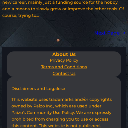
new career, mainly just a funding source for the hobby
and a means to slowly grow or improve the other tools. Of
course, trying to…
Next Page
→
About Us
Privacy Policy
Terms and Conditions
Contact Us
Disclaimers and Legalese
This website uses trademarks and/or copyrights
owned by Paizo Inc., which are used under
Paizo’s Community Use Policy. We are expressly
prohibited from charging you to use or access
this content. This website is not published,