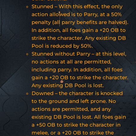
Stunned – With this effect, the only
action allowed is to Parry, at a 50%
penalty (all parry benefits are halved).
In addition, all foes gain a +20 OB to
strike the character. Any existing DB
Pool is reduced by 50%.
Stunned without Parry – at this level,
no actions at all are permitted,
including parry. In addition, all foes
gain a +20 OB to strike the character.
Any existing DB Pool is lost.
Downed – the character is knocked
to the ground and left prone. No
actions are permitted, and any
existing DB Pool is lost. All foes gain
a +50 OB to strike the character in
melee, or a +20 OB to strike the