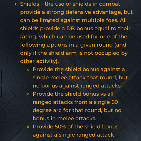
Shields – the use of shields in combat
provide a strong defensive advantage, but
can be limited against multiple foes. All
shields provide a DB bonus equal to their
rating, which can be used for one of the
following options in a given round (and
only if the shield arm is not occupied by
other activity).
Provide the shield bonus against a
single melee attack that round, but
no bonus against ranged attacks.
Provide the shield bonus vs all
ranged attacks from a single 60
degree arc for that round, but no
bonus in melee attacks.
Provide 50% of the shield bonus
against a single ranged attack