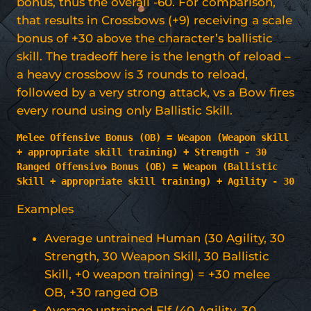
bonus, thus the overall -60. For comparison,
that results in Crossbows (+9) receiving a scale
bonus of +30 above the character’s ballistic
skill. The tradeoff here is the length of reload –
a heavy crossbow is 3 rounds to reload,
followed by a very strong attack, vs a Bow fires
every round using only Ballistic Skill.
Melee Offensive Bonus (OB) = Weapon (Weapon
skill 
+ appropriate skill training) + Strength - 30
Ranged Offensive Bonus (OB) = Weapon (Ballistic 
Skill + appropriate skill training) + Agility - 30
Examples
Average untrained Human (30 Agility, 30
Strength, 30 Weapon Skill, 30 Ballistic
Skill, +0 weapon training) = +30 melee
OB, +30 ranged OB
Average untrained Elf (40 Agility, 30