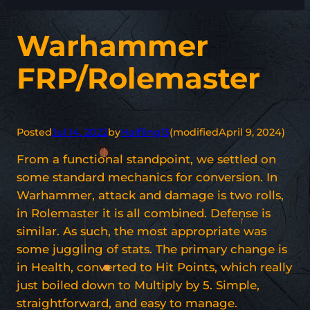
Warhammer
FRP/Rolemaster
Posted
Jul 14, 2022
by
Halfling13
(modified
April 9, 2024
)
From a functional standpoint, we settled on
some standard mechanics for conversion. In
Warhammer, attack and damage is two rolls,
in Rolemaster it is all combined. Defense is
similar. As such, the most appropriate was
some juggling of stats. The primary change is
in Health, converted to Hit Points, which really
just boiled down to Multiply by 5. Simple,
straightforward, and easy to manage.