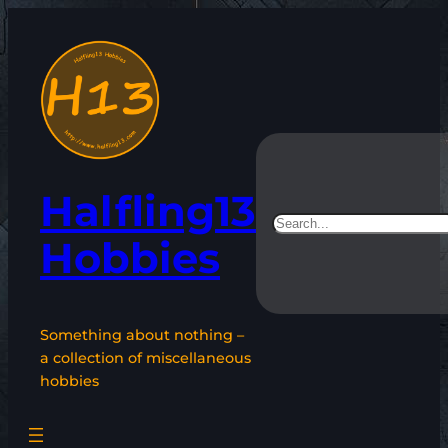
Skip
to
content
Halfling13
Search
Hobbies
Something about nothing –
a collection of miscellaneous
hobbies