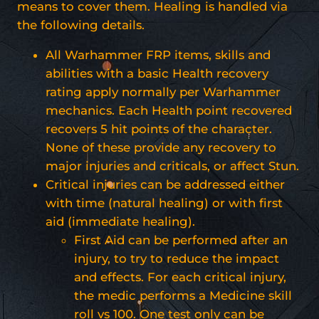
means to cover them. Healing is handled via
the following details.
All Warhammer FRP items, skills and
abilities with a basic Health recovery
rating apply normally per Warhammer
mechanics. Each Health point recovered
recovers 5 hit points of the character.
None of these provide any recovery to
major injuries and criticals, or affect Stun.
Critical injuries can be addressed either
with time (natural healing) or with first
aid (immediate healing).
First Aid can be performed after an
injury, to try to reduce the impact
and effects. For each critical injury,
the medic performs a Medicine skill
roll vs 100. One test only can be