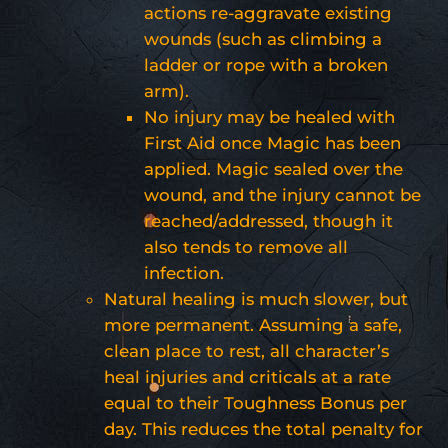
actions re-aggravate existing
wounds (such as climbing a
ladder or rope with a broken
arm).
No injury may be healed with
First Aid once Magic has been
applied. Magic sealed over the
wound, and the injury cannot be
reached/addressed, though it
also tends to remove all
infection.
Natural healing is much slower, but
more permanent. Assuming a safe,
clean place to rest, all character’s
heal injuries and criticals at a rate
equal to their Toughness Bonus per
day. This reduces the total penalty for