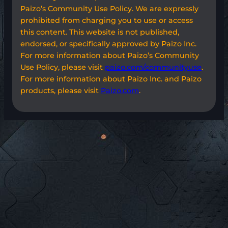
Paizo’s Community Use Policy. We are expressly
prohibited from charging you to use or access
this content. This website is not published,
endorsed, or specifically approved by Paizo Inc.
For more information about Paizo’s Community
Use Policy, please visit
paizo.com/communityuse
.
For more information about Paizo Inc. and Paizo
products, please visit
Paizo.com
.