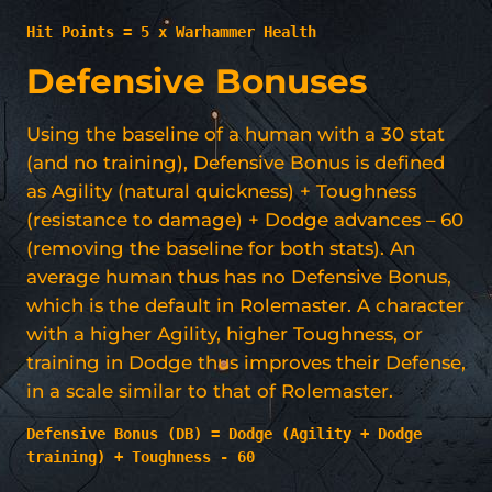
Hit Points = 5 x Warhammer Health
Defensive Bonuses
Using the baseline of a human with a 30 stat
(and no training), Defensive Bonus is defined
as Agility (natural quickness) + Toughness
(resistance to damage) + Dodge advances – 60
(removing the baseline for both stats). An
average human thus has no Defensive Bonus,
which is the default in Rolemaster. A character
with a higher Agility, higher Toughness, or
training in Dodge thus improves their Defense,
in a scale similar to that of Rolemaster.
Defensive Bonus (DB) = Dodge (Agility + Dodge 
training) + Toughness - 60