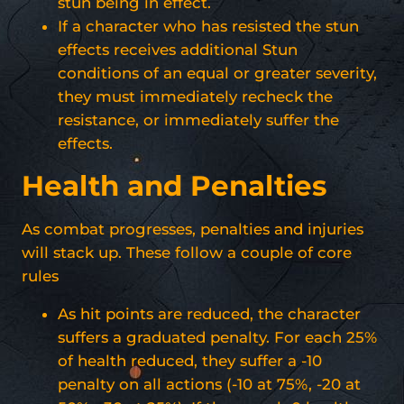
stun being in effect.
If a character who has resisted the stun
effects receives additional Stun
conditions of an equal or greater severity,
they must immediately recheck the
resistance, or immediately suffer the
effects.
Health and Penalties
As combat progresses, penalties and injuries
will stack up. These follow a couple of core
rules
As hit points are reduced, the character
suffers a graduated penalty. For each 25%
of health reduced, they suffer a -10
penalty on all actions (-10 at 75%, -20 at