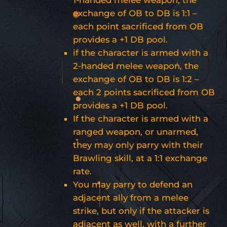
exchange of OB to DB is 1:1 –
each point sacrificed from OB
provides a +1 DB pool.
if the character is armed with a
2-handed melee weapon, the
exchange of OB to DB is 1:2 –
each 2 points sacrificed from OB
provides a +1 DB pool.
If the character is armed with a
ranged weapon, or unarmed,
they may only parry with their
Brawling skill, at a 1:1 exchange
rate.
You may parry to defend an
adjacent ally from a melee
strike, but only if the attacker is
adjacent as well, with a further