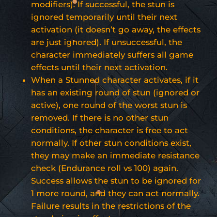
modifiers). If successful, the stun is
ignored temporarily until their next
activation (it doesn’t go away, the effects
are just ignored). If unsuccessful, the
character immediately suffers all game
effects until their next activation.
When a Stunned character activates, if it
has an existing round of stun (ignored or
active), one round of the worst stun is
removed. If there is no other stun
conditions, the character is free to act
normally. If other stun conditions exist,
they may make an immediate resistance
check (Endurance roll vs 100) again.
Success allows the stun to be ignored for
1 more round, and they can act normally.
Failure results in the restrictions of the