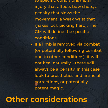
to specific conditions (ie, an
injury that affects bow shots, a
penalty that slows the
movement, a weak wrist that
makes lock picking hard). The
GM will define the specific
conditions.
If a limb is removed via combat
(or potentially following combat
due to other conditions), it will
not heal naturally – there will
always be a penalty. In this case,
look to prosthetics and artificial
corrections, or potentially
potent magic.
Other considerations