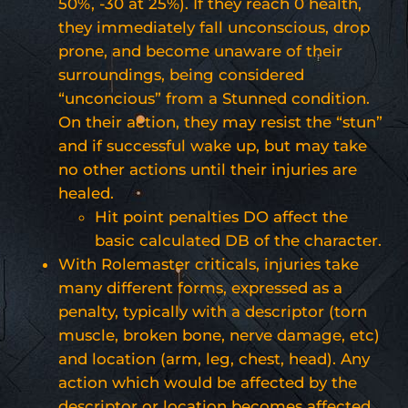
50%, -30 at 25%). If they reach 0 health,
they immediately fall unconscious, drop
prone, and become unaware of their
surroundings, being considered
“unconcious” from a Stunned condition.
On their action, they may resist the “stun”
and if successful wake up, but may take
no other actions until their injuries are
healed.
Hit point penalties DO affect the
basic calculated DB of the character.
With Rolemaster criticals, injuries take
many different forms, expressed as a
penalty, typically with a descriptor (torn
muscle, broken bone, nerve damage, etc)
and location (arm, leg, chest, head). Any
action which would be affected by the
descriptor or location becomes affected