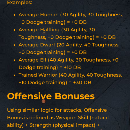
Examples:
Average Human (30 Agility, 30 Toughness,
+0 Dodge training) = +0 DB
Average Halfling (30 Agility, 30
Toughness, +0 Dodge training) = +0 DB
Average Dwarf (20 Agility, 40 Toughness,
+0 Dodge training) = +0 DB
Average Elf (40 Agility, 30 Toughness, +0
Dodge training) = +10 DB
Trained Warrior (40 Agility, 40 Toughness,
+10 Dodge training) = +30 DB
Offensive Bonuses
Using similar logic for attacks, Offensive
Bonus is defined as Weapon Skill (natural
ability) + Strength (physical impact) +