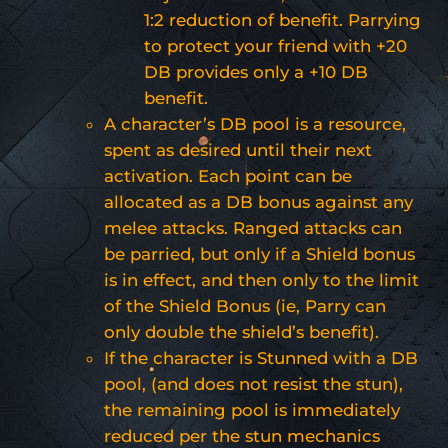
1:2 reduction of benefit. Parrying
to protect your friend with +20
DB provides only a +10 DB
benefit.
A character’s DB pool is a resource,
spent as desired until their next
activation. Each point can be
allocated as a DB bonus against any
melee attacks. Ranged attacks can
be parried, but only if a Shield bonus
is in effect, and then only to the limit
of the Shield Bonus (ie, Parry can
only double the shield’s benefit).
If the character is Stunned with a DB
pool, (and does not resist the stun),
the remaining pool is immediately
reduced per the stun mechanics