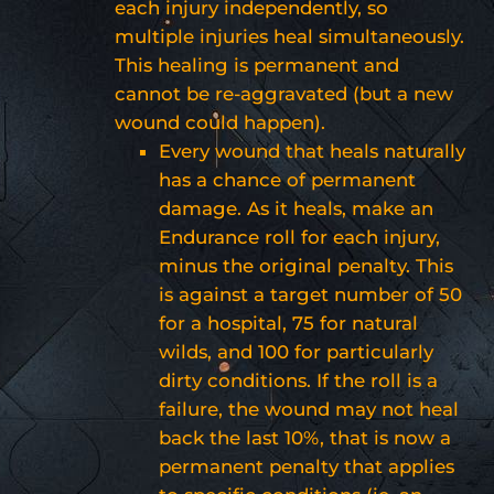
each injury independently, so
multiple injuries heal simultaneously.
This healing is permanent and
cannot be re-aggravated (but a new
wound could happen).
Every wound that heals naturally
has a chance of permanent
damage. As it heals, make an
Endurance roll for each injury,
minus the original penalty. This
is against a target number of 50
for a hospital, 75 for natural
wilds, and 100 for particularly
dirty conditions. If the roll is a
failure, the wound may not heal
back the last 10%, that is now a
permanent penalty that applies