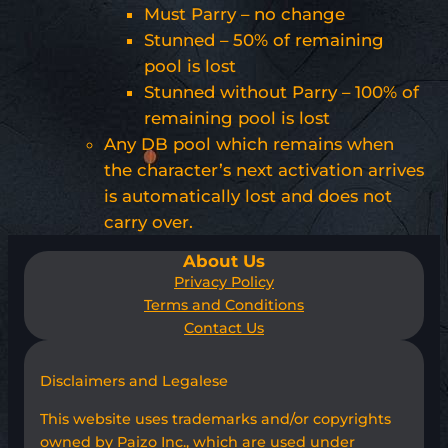
Must Parry – no change
Stunned – 50% of remaining
pool is lost
Stunned without Parry – 100% of
remaining pool is lost
Any DB pool which remains when
the character’s next activation arrives
is automatically lost and does not
carry over.
About Us
Privacy Policy
Terms and Conditions
Contact Us
Disclaimers and Legalese
This website uses trademarks and/or copyrights
owned by Paizo Inc., which are used under