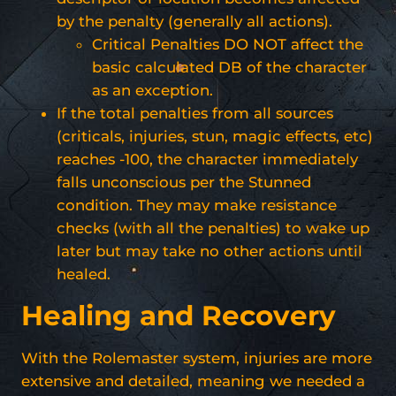
by the penalty (generally all actions).
Critical Penalties DO NOT affect the
basic calculated DB of the character
as an exception.
If the total penalties from all sources
(criticals, injuries, stun, magic effects, etc)
reaches -100, the character immediately
falls unconscious per the Stunned
condition. They may make resistance
checks (with all the penalties) to wake up
later but may take no other actions until
healed.
Healing and Recovery
With the Rolemaster system, injuries are more
extensive and detailed, meaning we needed a