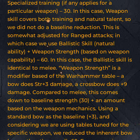
Specialized training (if any applies for a
particular weapon) – 30. In this case, Weapon
skill covers both training and natural talent, so
we did not do a baseline reduction. This is
somewhat adjusted for Ranged attacks; in
which case we use Ballistic Skill (natural
ability) + Weapon Strength (based on weapon
capability) – 60. In this case, the Ballistic skill is
identical to melee. “Weapon Strength” is a
modifier based of the Warhammer table – a
bow does Str+3 damage, a crossbow does +9
damage. Compared to melee, this comes
down to baseline strength (30) + an amount
based on the weapon mechanics. Using a
standard bow as the baseline (+3), and
considering we are using tables tuned for the
specific weapon, we reduced the inherent bow