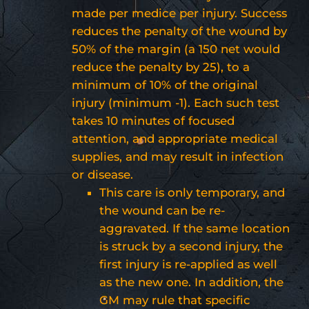
made per medice per injury. Success
reduces the penalty of the wound by
50% of the margin (a 150 net would
reduce the penalty by 25), to a
minimum of 10% of the original
injury (minimum -1). Each such test
takes 10 minutes of focused
attention, and appropriate medical
supplies, and may result in infection
or disease.
This care is only temporary, and
the wound can be re-
aggravated. If the same location
is struck by a second injury, the
first injury is re-applied as well
as the new one. In addition, the
GM may rule that specific