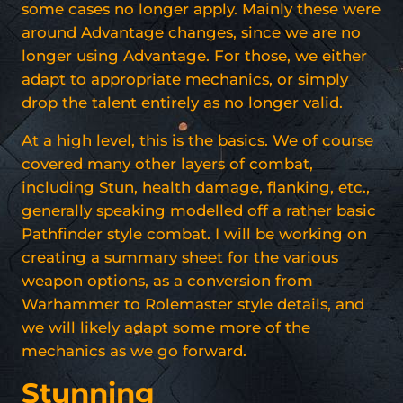
some cases no longer apply. Mainly these were
around Advantage changes, since we are no
longer using Advantage. For those, we either
adapt to appropriate mechanics, or simply
drop the talent entirely as no longer valid.
At a high level, this is the basics. We of course
covered many other layers of combat,
including Stun, health damage, flanking, etc.,
generally speaking modelled off a rather basic
Pathfinder style combat. I will be working on
creating a summary sheet for the various
weapon options, as a conversion from
Warhammer to Rolemaster style details, and
we will likely adapt some more of the
mechanics as we go forward.
Stunning