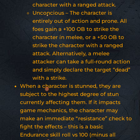
character with a ranged attack.
Unconcious – The character is
entirely out of action and prone. All
foes gain a +100 OB to strike the
character in melee, or a +50 OB to
strike the character with a ranged
attack. Alternatively, a melee
attacker can take a full-round action
and simply declare the target “dead”
with a strike.
When a character is stunned, they are
subject to the highest degree of stun
currently affecting them. If it impacts
game mechanics, the character may
make an immediate “resistance” check to
fight the effects – this is a basic
Endurance skill roll vs 100 (minus all