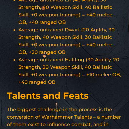
Strength, 40 Weapon Skill, 40 Ballistic
Skill, +0 weapon training) = +40 melee
OB, +40 ranged OB
Average untrained Dwarf (20 Agility, 30
Strength, 40 Weapon Skill, 30 Ballistic
Skill, +0 weapon training) = +40 melee
OB, +20 ranged OB
Average untrained Halfling (30 Agility, 20
Strength, 20 Weapon Skill, 40 Ballistic
Skill, +0 weapon training) = +10 melee OB,
+40 ranged OB
Talents and Feats
The biggest challenge in the process is the
conversion of Warhammer Talents – a number
of them exist to influence combat, and in