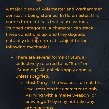
A major piece of Rolemaster and Warhammer
combat is being stunned. In Rolemaster, this
comes from criticals that cause various
Stunned categories. A character can stack
these conditions up, and they degrade
naturally during combat, subject to the
following mechanics
There are several forms of Stun, all
collectively referred to as “Stun” or
“Stunning”. All policies apply equally,
unless specified.
Must Parry – the weakest format, this
level restricts the character to only
Parrying with a melee weapon (or
brawling). They may not take any
other actions.