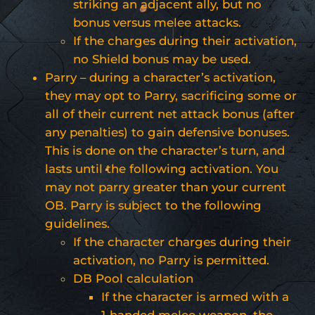
striking an adjacent ally, but no
bonus versus melee attacks.
If the charges during their activation,
no Shield bonus may be used.
Parry – during a character’s activation,
they may opt to Parry, sacrificing some or
all of their current net attack bonus (after
any penalties) to gain defensive bonuses.
This is done on the character’s turn, and
lasts until the following activation. You
may not parry greater than your current
OB. Parry is subject to the following
guidelines.
If the character charges during their
activation, no Parry is permitted.
DB Pool calculation
If the character is armed with a
1-handed melee weapon, the