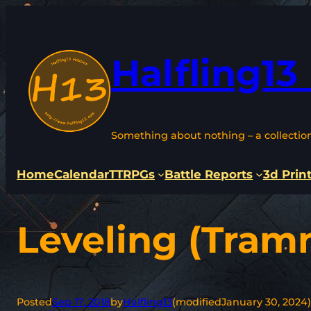
Skip
to
content
Halfling13
Something about nothing – a collectio
Home
Calendar
TTRPGs
Battle Reports
3d Prin
Leveling (Tram
Posted
Sep 17, 2018
by
Halfling13
(modified
January 30, 2024
)