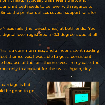
he print head. Typically this means the X and Y
 your print bed needs to be level with regards to
ince the printer utilizes several support rails for
e Y axis rails (the lowest ones) at both ends. You
digital level registered a -0.3 degree slope at all
 This is a common miss, and a inconsistent reading
feet themselves, I was able to get a consistent
 be because of the rails themselves. In my case, the
rner only to account for the twist. Again, tiny
carriage is flat
ould be good to go