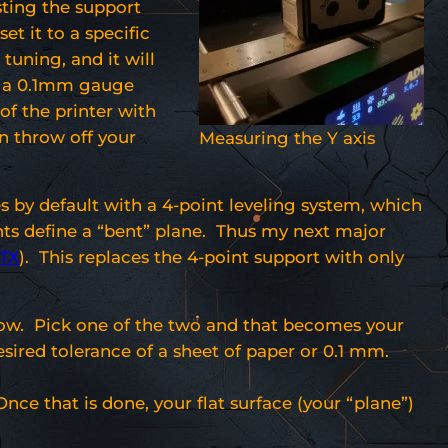
sting the support
t it to a specific
tuning, and it will
or a 0.1mm gauge
 of the printer with
an throw off your
Measuring the Y axis
s by default with a 4-point leveling system, which
nts define a “bent” plane. Thus my next major
lTX
). This replaces the 4-point support with only
ollow. Pick one of the two and that becomes your
esired tolerance of a sheet of paper or 0.1 mm.
nce that is done, your flat surface (your “plane”)