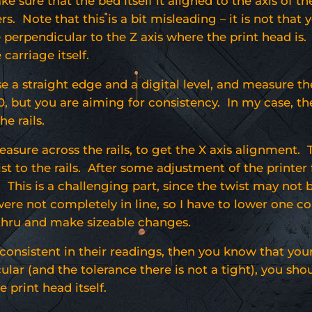
e sure that the bed itself it aligned to the axis of t
ers. Note that this is a bit misleading – it is not that
 perpendicular to the Z axis where the print head is. S
 carriage itself.
use a straight edge and a digital level, and measure th
, but you are aiming for consistency. In my case, the 
he rails.
asure across the rails, to get the X axis alignment.
ist to the rails. After some adjustment of the printer 
s. This is a challenging part, since the twist may not
were not completely in line, so I have to lower one co
thru and make sizeable changes.
consistent in their readings, then you know that your 
lar (and the tolerance there is not a tight), you sh
e print head itself.