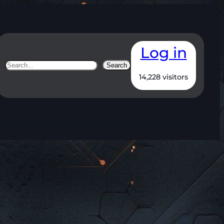
Log in
Search
Search
14,228 visitors