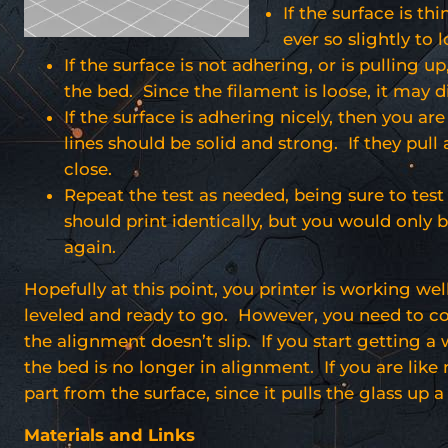
If the surface is th
ever so slightly to 
If the surface is not adhering, or is pulling up
the bed. Since the filament is loose, it may d
If the surface is adhering nicely, then you ar
lines should be solid and strong. If they pull a
close.
Repeat the test as needed, being sure to test 
should print identically, but you would only 
again.
Hopefully at this point, you printer is working wel
leveled and ready to go. However, you need to cont
the alignment doesn’t slip. If you start getting a
the bed is no longer in alignment. If you are lik
part from the surface, since it pulls the glass up a 
Materials and Links