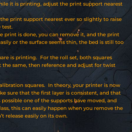
ile it is printing, adjust the print support nearest
 the print support nearest ever so slightly to raise
 test.
e print is done, you can remove it, and the print
easily or the surface seems thin, the bed is still too
re is printing. For the roll set, both squares
t the same, then reference and adjust for twist
alibration squares. In theory, your printer is now
sure that the first layer is consistent, and that
is possible one of the supports have moved, and
 glass, this can easily happen when you remove the
’t release easily on its own.