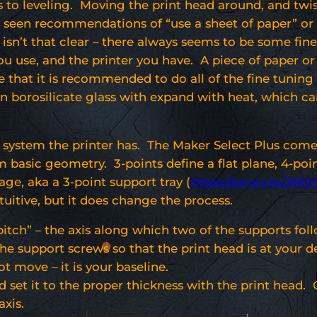
s to leveling. Moving the print head around, and twi
e seen recommendations of “use a sheet of paper” or se
 isn’t that clear – there always seems to be some fine 
you use, and the printer you have. A piece of paper 
ote that it is recommended to do all of the fine tuning
en borosilicate glass with expand with heat, which c
g system the printer has. The Maker Select Plus come
 basic geometry. 3-points define a flat plane, 4-poi
ge, aka a 3-point support tray (
https://amzn.to/2MIr
uitive, but it does change the process.
“pitch” – the axis along which two of the supports f
he support screws so that the print head is at your d
t move – it is your baseline.
set it to the proper thickness with the print head. O
axis.