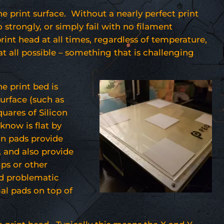
the print surface. Without a nearly perfect print
 strongly, or simply fail with no filament
print head at all times, regardless of temperature,
at all possible – something that is challenging
he print bed is
urface (such as
quares of Silicon
 know is flat by
on pads provide
, and also provide
ips or other
nd problematic
mal pads on top of