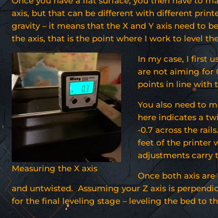
Once you have a flat surface, you then have to mak
axis, but that can be different with different print
gravity – it means that the X and Y axis need to be
the axis, that is the point where I work to level the
In my case, I first 
are not aiming for 0
points in line with t
You also need to me
here indicates a tw
-0.7 across the rail
feet of the printer 
adjustments carry 
Measuring the X axis
Once both axis are 
and untwisted. Assuming your Z axis is perpendicu
for the final leveling stage – leveling the bed to th