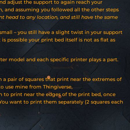
 and adjust the support to again reach your
on, and assuming you followed all the other steps
nt head to any location, and still have the same
mall – you still have a slight twist in your support
s possible your print bed itself is not as flat as
nter model and each specific printer plays a part.
a pair of squares that print near the extremes of
to use mine from Thingiverse,
em to print near the edges of the print bed, once
. You want to print them separately (2 squares each