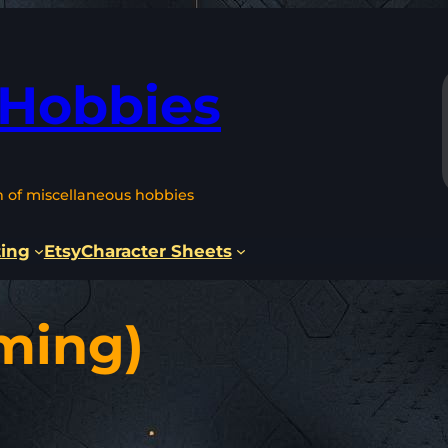
 Hobbies
n of miscellaneous hobbies
ting
Etsy
Character Sheets
ming)