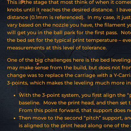
This is the stage that most think of when it come
knobs until it reaches the desired distance. I hav
distance (0.1mm is referenced). In my case, it just
vary based on the nozzle you have, the filament 
will get you in the ball park for the first pass. N
the bed set for the typical print temperature – ev
measurements at this level of tolerance.
One of the big challenges here is the bed levelin
may make sense from the build, but does not from
change was to replace the carriage with a Y-Carria
3-points, which makes the leveling much more int
With the 3-point system, you first align the 
baseline. Move the print head, and then set t
From this point forward, that support does no
Then move to the second “pitch” support, and 
is aligned to the print head along one of the 