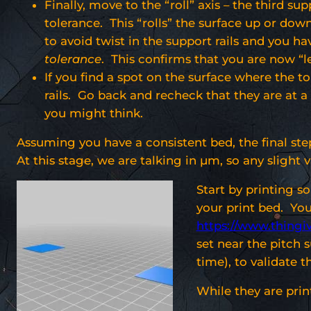
Finally, move to the “roll” axis – the third s
tolerance. This “rolls” the surface up or dow
to avoid twist in the support rails and you hav
tolerance
. This confirms that you are now “le
If you find a spot on the surface where the to
rails. Go back and recheck that they are at a c
you might think.
Assuming you have a consistent bed, the final step
At this stage, we are talking in µm, so any slight v
Start by printing s
your print bed. Yo
https://www.thingi
set near the pitch 
time), to validate t
While they are prin