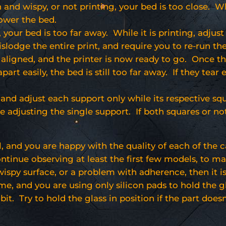
in and wispy, or not printing, your bed is too close. Wh
lower the bed.
, your bed is too far away. While it is printing, adjust
islodge the entire print, and require you to re-run the
e aligned, and the printer is now ready to go. Once th
part easily, the bed is still too far away. If they tear 
and adjust each support only while its respective squa
be adjusting the single support. If both squares or no
l, and you are happy with the quality of each of the c
inue observing at least the first few models, to make 
 wispy surface, or a problem with adherence, then it 
e me, and you are using only silicon pads to hold the
bit. Try to hold the glass in position if the part doesn