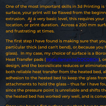
One of the most important skills in 3d Printing is 
surface, your print will be flawed from the beginni
extrusion. At a very basic level, this requires you
location, or print duration. Across a 200 mm surfa
and frustrating at times.
The first step I have found is making sure that your
particular thick (and can’t bend), or because you
glass). In my case, my choice of surface is a Boros
Heat Transfer pads (
https://amzn.to/2QCQBOn
), 
design, and the borosilicate reduces or eliminat
both reliable heat transfer from the heated bed, 
adhesion to the heated bed to keep the glass from
attachments to hold the glass – thus far I have f
since the pressure point is unreliable and shifts 
the heated bed has worked very well, and is conve