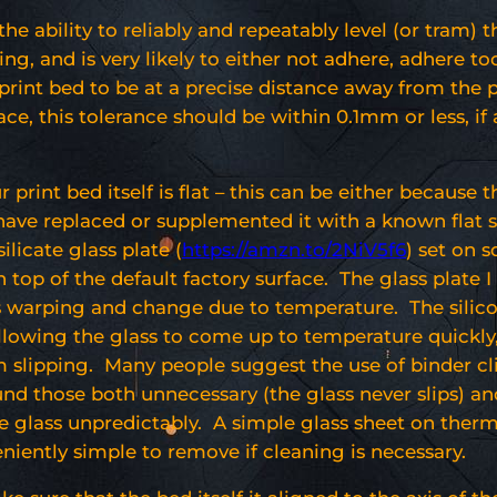
the ability to reliably and repeatably level (or tram) 
ng, and is very likely to either not adhere, adhere too
r print bed to be at a precise distance away from the 
ce, this tolerance should be within 0.1mm or less, if 
 print bed itself is flat – this can be either because t
 have replaced or supplemented it with a known flat s
ilicate glass plate (
https://amzn.to/2NiV5f6
) set on s
on top of the default factory surface. The glass plate I
es warping and change due to temperature. The silic
allowing the glass to come up to temperature quickly
 slipping. Many people suggest the use of binder cl
ound those both unnecessary (the glass never slips) a
the glass unpredictably. A simple glass sheet on ther
niently simple to remove if cleaning is necessary.