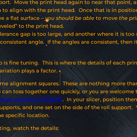
upport. Move the print head again to near that point,
n to align with the print head. Once that is in positi
e a flat surface –
you should be able to move the pri
veled” to the print head.
lerance gap is too large, and another where it is too s
onsistent angle. If the angles are consistent, then it i
 is fine tuning. This is where the details of each pri
ariation plays a factor.
ome alignment squares. These are nothing more than 
u can toss together one quickly, or you are welcome 
verse.com/thing:3105660
. In your slicer, position th
supports, and one set on the side of the roll support
he specific location.
ting, watch the details: