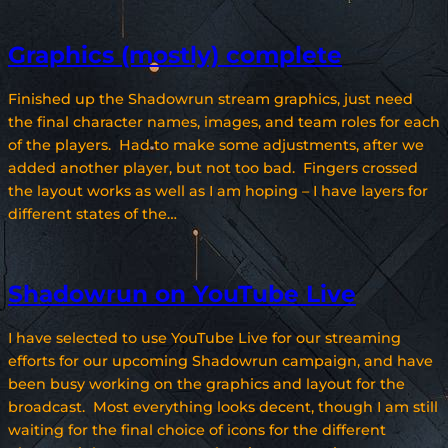
Graphics (mostly) complete
Finished up the Shadowrun stream graphics, just need
the final character names, images, and team roles for each
of the players. Had to make some adjustments, after we
added another player, but not too bad. Fingers crossed
the layout works as well as I am hoping – I have layers for
different states of the…
Shadowrun on YouTube Live
I have selected to use YouTube Live for our streaming
efforts for our upcoming Shadowrun campaign, and have
been busy working on the graphics and layout for the
broadcast. Most everything looks decent, though I am still
waiting for the final choice of icons for the different