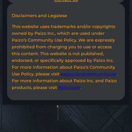
Disclaimers and Legalese
This website uses trademarks and/or copyrights
owned by Paizo Inc., which are used under
Paizo’s Community Use Policy. We are expressly
prohibited from charging you to use or access
this content. This website is not published,
endorsed, or specifically approved by Paizo Inc.
For more information about Paizo’s Community
Use Policy, please visit
paizo.com/communityuse
.
For more information about Paizo Inc. and Paizo
products, please visit
Paizo.com
.