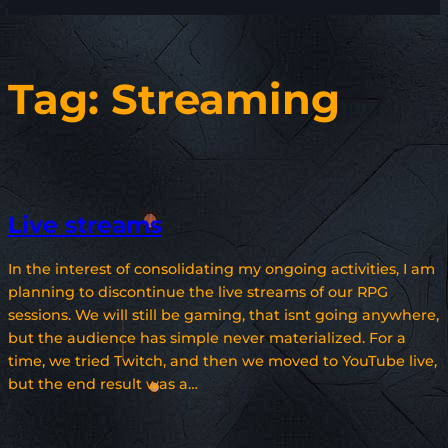
Tag:
Streaming
Live streams
In the interest of consolidating my ongoing activities, I am
planning to discontinue the live streams of our RPG
sessions. We will still be gaming, that isnt going anywhere,
but the audience has simple never materialized. For a
time, we tried Twitch, and then we moved to YouTube live,
but the end result was a…