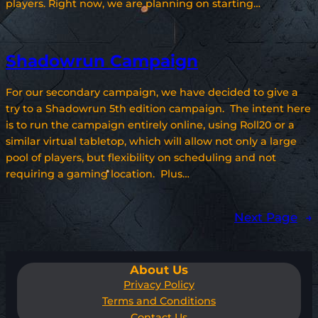
players. Right now, we are planning on starting…
Shadowrun Campaign
For our secondary campaign, we have decided to give a
try to a Shadowrun 5th edition campaign. The intent here
is to run the campaign entirely online, using Roll20 or a
similar virtual tabletop, which will allow not only a large
pool of players, but flexibility on scheduling and not
requiring a gaming location. Plus…
Next Page
→
About Us
Privacy Policy
Terms and Conditions
Contact Us