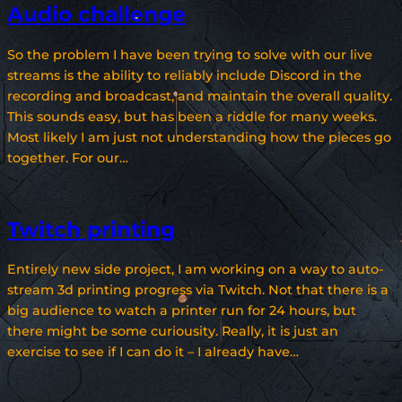
Audio challenge
So the problem I have been trying to solve with our live
streams is the ability to reliably include Discord in the
recording and broadcast, and maintain the overall quality.
This sounds easy, but has been a riddle for many weeks.
Most likely I am just not understanding how the pieces go
together. For our…
Twitch printing
Entirely new side project, I am working on a way to auto-
stream 3d printing progress via Twitch. Not that there is a
big audience to watch a printer run for 24 hours, but
there might be some curiousity. Really, it is just an
exercise to see if I can do it – I already have…