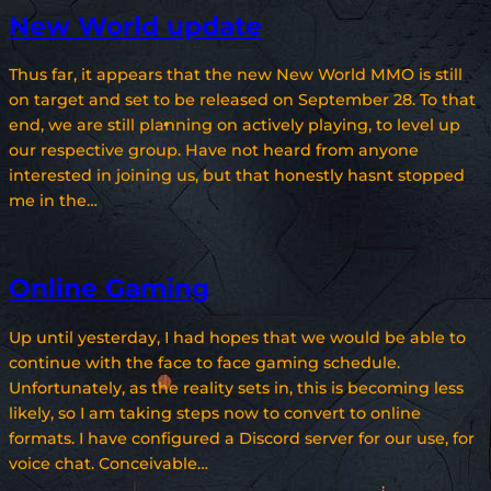
New World update
Thus far, it appears that the new New World MMO is still
on target and set to be released on September 28. To that
end, we are still planning on actively playing, to level up
our respective group. Have not heard from anyone
interested in joining us, but that honestly hasnt stopped
me in the…
Online Gaming
Up until yesterday, I had hopes that we would be able to
continue with the face to face gaming schedule.
Unfortunately, as the reality sets in, this is becoming less
likely, so I am taking steps now to convert to online
formats. I have configured a Discord server for our use, for
voice chat. Conceivable…