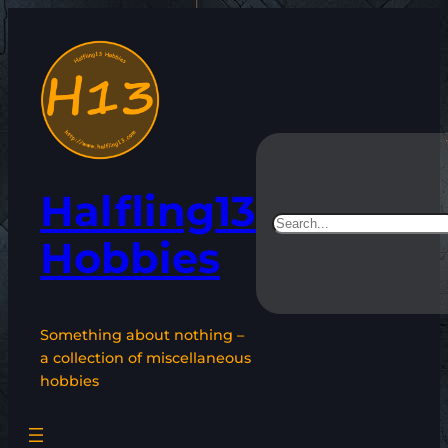
Skip
to
content
Halfling13
Search
Hobbies
Something about nothing –
a collection of miscellaneous
hobbies