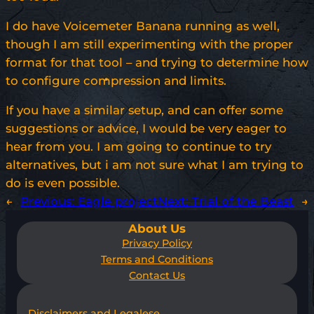
I do have Voicemeter Banana running as well,
though I am still experimenting with the proper
format for that tool – and trying to determine how
to configure compression and limits.
If you have a similar setup, and can offer some
suggestions or advice, I would be very eager to
hear from you. I am going to continue to try
alternatives, but i am not sure what I am trying to
do is even possible.
←
Previous:
Eagle project
Next:
Trial of the Beast
→
About Us
Privacy Policy
Terms and Conditions
Contact Us
Disclaimers and Legalese