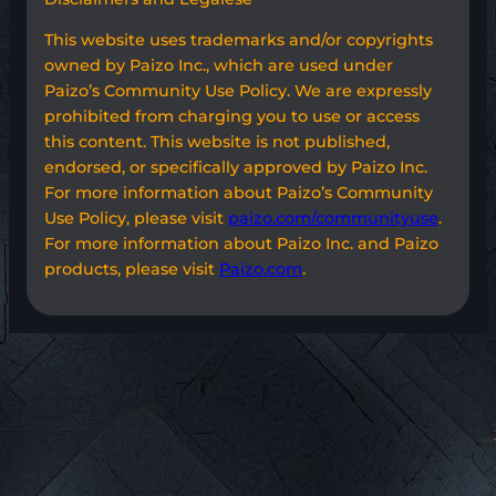
This website uses trademarks and/or copyrights
owned by Paizo Inc., which are used under
Paizo’s Community Use Policy. We are expressly
prohibited from charging you to use or access
this content. This website is not published,
endorsed, or specifically approved by Paizo Inc.
For more information about Paizo’s Community
Use Policy, please visit
paizo.com/communityuse
.
For more information about Paizo Inc. and Paizo
products, please visit
Paizo.com
.