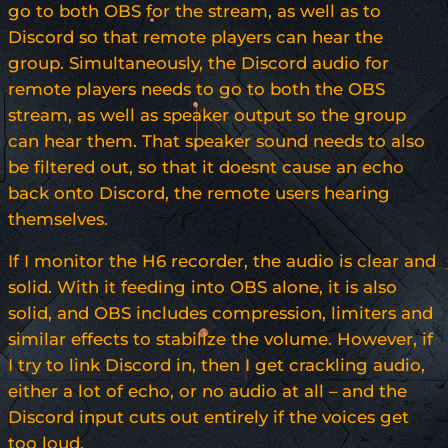
go to both OBS for the stream, as well as to
Discord so that remote players can hear the
group. Simultaneously, the Discord audio for
remote players needs to go to both the OBS
stream, as well as speaker output so the group
can hear them. That speaker sound needs to also
be filtered out, so that it doesnt cause an echo
back onto Discord, the remote users hearing
themselves.
If I monitor the H6 recorder, the audio is clear and
solid. With it feeding into OBS alone, it is also
solid, and OBS includes compression, limiters and
similar effects to stabilize the volume. However, if
I try to link Discord in, then I get crackling audio,
either a lot of echo, or no audio at all – and the
Discord input cuts out entirely if the voices get
too loud.