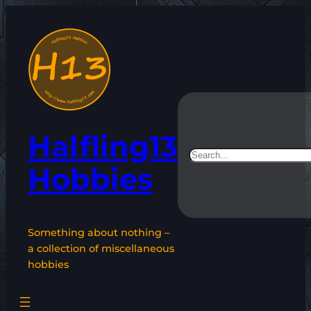
Skip
to
content
Halfling13
Search
Hobbies
Something about nothing –
a collection of miscellaneous
hobbies