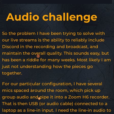
Audio challenge
So the problem I have been trying to solve with
our live streams is the ability to reliably include
Discord in the recording and broadcast, and
maintain the overall quality. This sounds easy, but
has been a riddle for many weeks. Most likely I am
just not understanding how the pieces go
together.
For our particular configuration, I have several
mics spaced around the room, which pick up
group audio and pipe it into a Zoom H6 recorder.
That is then USB (or audio cable) connected to a
laptop as a line-in input. I need the line-in audio to