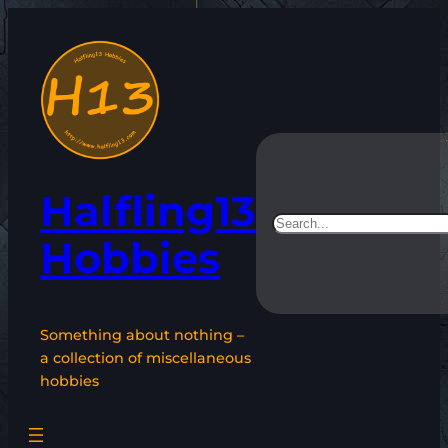
Skip
to
content
Halfling13
Search
Hobbies
Something about nothing –
a collection of miscellaneous
hobbies