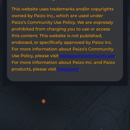
This website uses trademarks and/or copyrights
owned by Paizo Inc., which are used under
Paizo’s Community Use Policy. We are expressly
prohibited from charging you to use or access
this content. This website is not published,
endorsed, or specifically approved by Paizo Inc.
For more information about Paizo’s Community
Use Policy, please visit
paizo.com/communityuse
.
For more information about Paizo Inc. and Paizo
products, please visit
Paizo.com
.