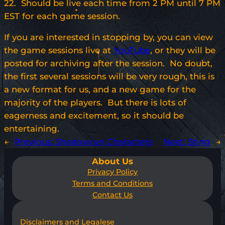
22. Should be live each time from 2 PM until 7 PM
EST for each game session.
If you are interested in stopping by, you can view
the game sessions live at
YouTube
, or they will be
posted for archiving after the session. No doubt,
the first several sessions will be very rough, this is
a new format for us, and a new game for the
majority of the players. But there is lots of
eagerness and excitement, so it should be
entertaining.
←
Previous:
Shadowrun Characters
Next:
Sting
→
About Us
Privacy Policy
Terms and Conditions
Contact Us
Disclaimers and Legalese