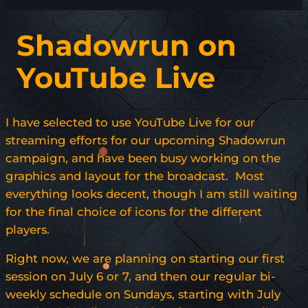
Shadowrun on
YouTube Live
I have selected to use YouTube Live for our
streaming efforts for our upcoming Shadowrun
campaign, and have been busy working on the
graphics and layout for the broadcast. Most
everything looks decent, though I am still waiting
for the final choice of icons for the different
players.
Right now, we are planning on starting our first
session on July 6 or 7, and then our regular bi-
weekly schedule on Sundays, starting with July