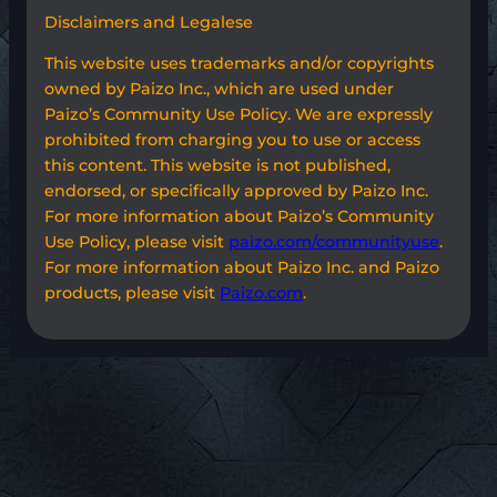
Disclaimers and Legalese
This website uses trademarks and/or copyrights
owned by Paizo Inc., which are used under
Paizo’s Community Use Policy. We are expressly
prohibited from charging you to use or access
this content. This website is not published,
endorsed, or specifically approved by Paizo Inc.
For more information about Paizo’s Community
Use Policy, please visit
paizo.com/communityuse
.
For more information about Paizo Inc. and Paizo
products, please visit
Paizo.com
.