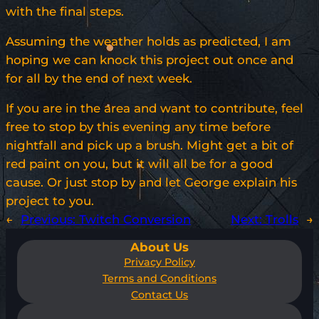
with the final steps.
Assuming the weather holds as predicted, I am
hoping we can knock this project out once and
for all by the end of next week.
If you are in the area and want to contribute, feel
free to stop by this evening any time before
nightfall and pick up a brush. Might get a bit of
red paint on you, but it will all be for a good
cause. Or just stop by and let George explain his
project to you.
←
Previous:
Twitch Conversion
Next:
Trolls
→
About Us
Privacy Policy
Terms and Conditions
Contact Us