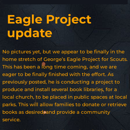
Eagle Project
update
No pictures yet, but we appear to be finally in the
home stretch of George’s Eagle Project for Scouts.
This has been a long time coming, and we are
eager to be finally finished with the effort. As
previously posted, he is conducting a project to
produce and install several book libraries, for a
local church, to be placed in public spaces at local
parks. This will allow families to donate or retrieve
books as desired, and provide a community
service.