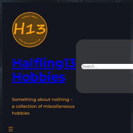
Skip
to
content
Halfling13
Search
Hobbies
Something about nothing –
a collection of miscellaneous
hobbies