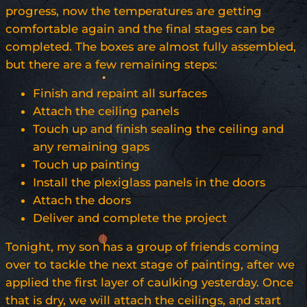
progress, now the temperatures are getting
comfortable again and the final stages can be
completed. The boxes are almost fully assembled,
but there are a few remaining steps:
Finish and repaint all surfaces
Attach the ceiling panels
Touch up and finish sealing the ceiling and
any remaining gaps
Touch up painting
Install the plexiglass panels in the doors
Attach the doors
Deliver and complete the project
Tonight, my son has a group of friends coming
over to tackle the next stage of painting, after we
applied the first layer of caulking yesterday. Once
that is dry, we will attach the ceilings, and start