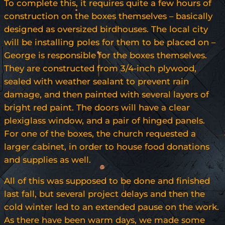
To complete this, it requires quite a few hours of
construction on the boxes themselves – basically
designed as oversized birdhouses. The local city
will be installing poles for them to be placed on –
George is responsible for the boxes themselves.
They are constructed from 3/4-inch plywood,
sealed with weather sealant to prevent rain
damage, and then painted with several layers of
bright red paint. The doors will have a clear
plexiglass window, and a pair of hinged panels.
For one of the boxes, the church requested a
larger cabinet, in order to house food donations
and supplies as well.
All of this was supposed to be done and finished
last fall, but several project delays and then the
cold winter led to an extended pause on the work.
As there have been warm days, we made some