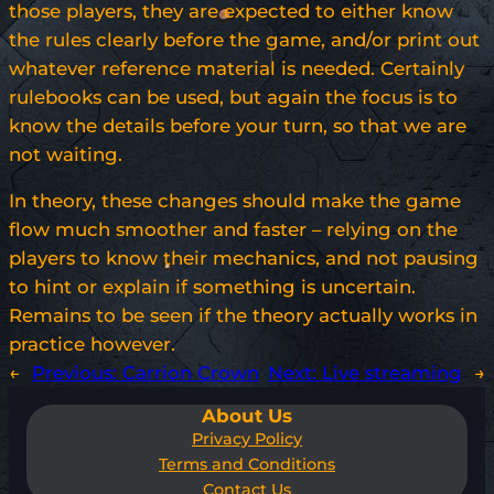
those players, they are expected to either know
the rules clearly before the game, and/or print out
whatever reference material is needed. Certainly
rulebooks can be used, but again the focus is to
know the details before your turn, so that we are
not waiting.
In theory, these changes should make the game
flow much smoother and faster – relying on the
players to know their mechanics, and not pausing
to hint or explain if something is uncertain.
Remains to be seen if the theory actually works in
practice however.
←
Previous:
Carrion Crown
Next:
Live streaming
→
About Us
Privacy Policy
Terms and Conditions
Contact Us