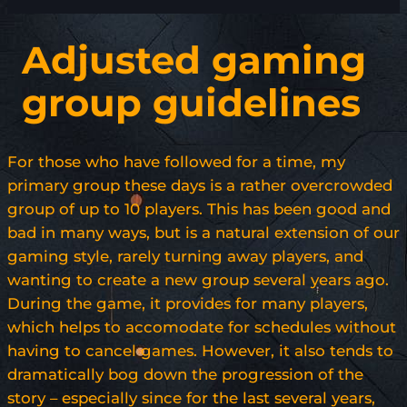
Adjusted gaming
group guidelines
For those who have followed for a time, my
primary group these days is a rather overcrowded
group of up to 10 players. This has been good and
bad in many ways, but is a natural extension of our
gaming style, rarely turning away players, and
wanting to create a new group several years ago.
During the game, it provides for many players,
which helps to accomodate for schedules without
having to cancel games. However, it also tends to
dramatically bog down the progression of the
story – especially since for the last several years,