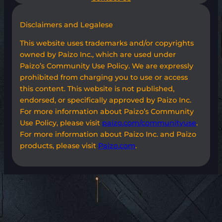
Disclaimers and Legalese
This website uses trademarks and/or copyrights
owned by Paizo Inc., which are used under
Paizo’s Community Use Policy. We are expressly
prohibited from charging you to use or access
this content. This website is not published,
endorsed, or specifically approved by Paizo Inc.
For more information about Paizo’s Community
Use Policy, please visit
paizo.com/communityuse
.
For more information about Paizo Inc. and Paizo
products, please visit
Paizo.com
.