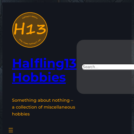
Skip
to
content
Halfling13
Search
Hobbies
Something about nothing –
a collection of miscellaneous
hobbies