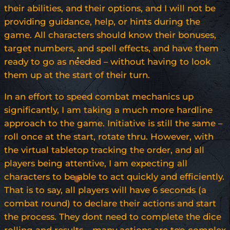
their abilities, and their options, and I will not be
providing guidance, help, or hints during the
game. All characters should know their bonuses,
target numbers, and spell effects, and have them
ready to go as needed – without having to look
them up at the start of their turn.
In an effort to speed combat mechanics up
significantly, I am taking a much more hardline
approach to the game. Initiative is still the same –
roll once at the start, rotate thru. However, with
the virtual tabletop tracking the order, and all
players being attentive, I am expecting all
characters to be able to act quickly and efficiently.
That is to say, all players will have 6 seconds (a
combat round) to declare their actions and start
the process. They dont need to complete the dice