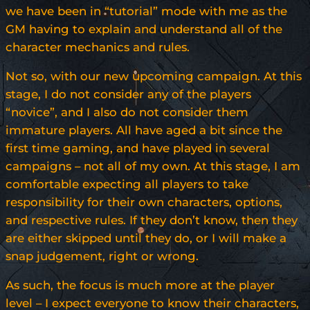
we have been in “tutorial” mode with me as the
GM having to explain and understand all of the
character mechanics and rules.
Not so, with our new upcoming campaign. At this
stage, I do not consider any of the players
“novice”, and I also do not consider them
immature players. All have aged a bit since the
first time gaming, and have played in several
campaigns – not all of my own. At this stage, I am
comfortable expecting all players to take
responsibility for their own characters, options,
and respective rules. If they don’t know, then they
are either skipped until they do, or I will make a
snap judgement, right or wrong.
As such, the focus is much more at the player
level – I expect everyone to know their characters,