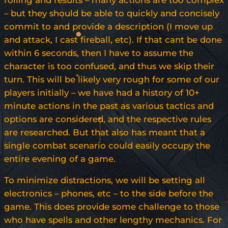
rolling and results – many actions are too complex
– but they should be able to quickly and concisely
commit to and provide a description (I move up
and attack, I cast fireball, etc). If that cant be done
within 6 seconds, then I have to assume the
character is too confused, and thus we skip their
turn. This will be likely very rough for some of our
players initially – we have had a history of 10+
minute actions in the past as various tactics and
options are considered, and the respective rules
are researched. But that also has meant that a
single combat scenario could easily occupy the
entire evening of a game.
To minimize distractions, we will be setting all
electronics – phones, etc – to the side before the
game. This does provide some challenge to those
who have spells and other lengthy mechanics. For