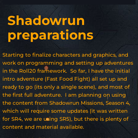
Shadowrun
preparations
Starting to finalize characters and graphics, and
work on programming and setting up adventures
in the Roll20 framework. So far, I have the initial
intro adventure (Fast Food Fight) all set up and
ready to go (its only a single scene), and most of
the first full adventure. I am planning on using
the content from Shadowrun Missions, Season 4,
which will require some updates (it was written
for SR4, we are using SR5), but there is plenty of
content and material available.