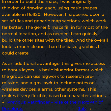
In order to build the maps, I was originally
thinking of drawing each, using basic shapes
available in Roll20. However, I happened upon a
set of tiles and generic map sections, which work
far better. The generic maps fill in for most of the
normal location, and as needed, I can quickly
build the other sites with the tiles. And the overall
look is much cleaner than the basic graphics I
could create.
As an additional advantage, this gives me access
to bonus layers – a basic blueprint format which
the group can use legwork to research pre-
mission, and a gm-layer to include notes on
wireless devices, alarms, other systems. This
makes it very flexible, based on character actions.
←
Previous:
Pathfinder – Rise of the
Next:
4th of
Runelords
July
→