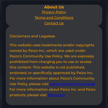
About Us
Privacy Policy
Terms and Conditions
Contact Us
Disclaimers and Legalese
This website uses trademarks and/or copyrights
owned by Paizo Inc., which are used under
Paizo’s Community Use Policy. We are expressly
prohibited from charging you to use or access
this content. This website is not published,
endorsed, or specifically approved by Paizo Inc.
For more information about Paizo’s Community
Use Policy, please visit
paizo.com/communityuse
.
For more information about Paizo Inc. and Paizo
products, please visit
Paizo.com
.