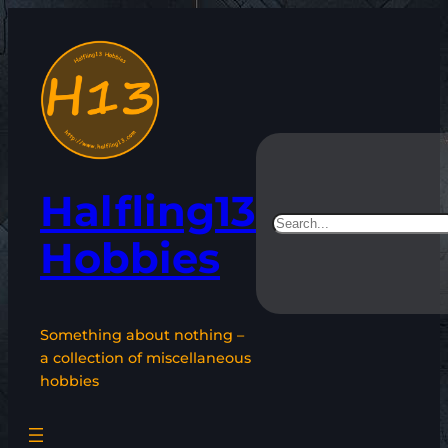
Skip
to
content
Halfling13
Search
Hobbies
Something about nothing –
a collection of miscellaneous
hobbies