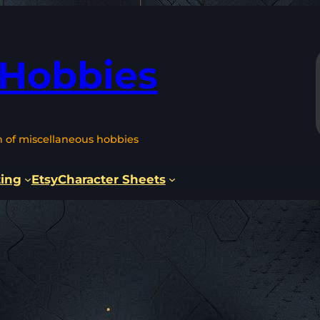
 Hobbies
n of miscellaneous hobbies
ting
Etsy
Character Sheets