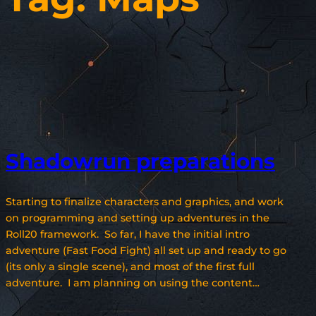
Shadowrun preparations
Starting to finalize characters and graphics, and work
on programming and setting up adventures in the
Roll20 framework. So far, I have the initial intro
adventure (Fast Food Fight) all set up and ready to go
(its only a single scene), and most of the first full
adventure. I am planning on using the content…