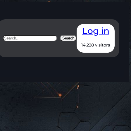
Log in
Search
Search
14,228 visitors