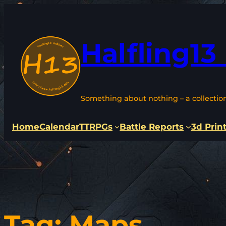
Skip
to
content
Halfling13
Something about nothing – a collectio
Home
Calendar
TTRPGs
Battle Reports
3d Prin
Tag:
Maps