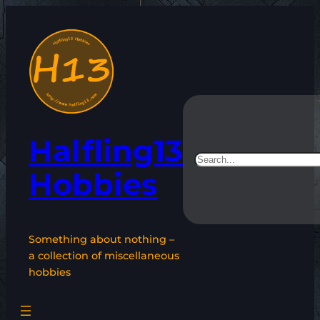
Skip
to
content
Halfling13
Search
Hobbies
Something about nothing –
a collection of miscellaneous
hobbies