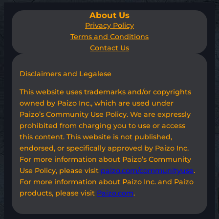
About Us
Privacy Policy
Terms and Conditions
Contact Us
Disclaimers and Legalese
This website uses trademarks and/or copyrights
owned by Paizo Inc., which are used under
Paizo’s Community Use Policy. We are expressly
prohibited from charging you to use or access
this content. This website is not published,
endorsed, or specifically approved by Paizo Inc.
For more information about Paizo’s Community
Use Policy, please visit
paizo.com/communityuse
.
For more information about Paizo Inc. and Paizo
products, please visit
Paizo.com
.