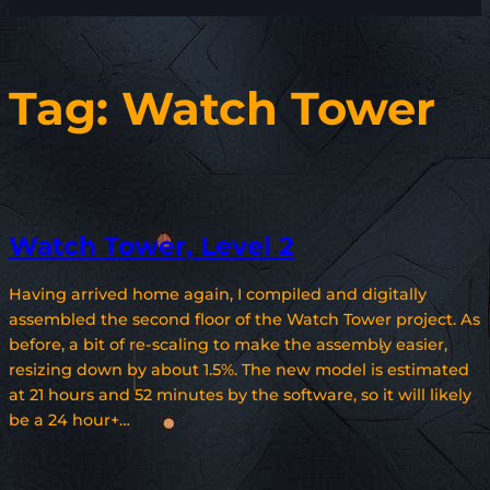
Tag:
Watch Tower
Watch Tower, Level 2
Having arrived home again, I compiled and digitally
assembled the second floor of the Watch Tower project. As
before, a bit of re-scaling to make the assembly easier,
resizing down by about 1.5%. The new model is estimated
at 21 hours and 52 minutes by the software, so it will likely
be a 24 hour+…