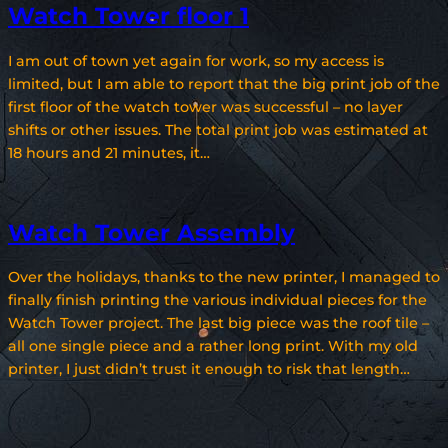
Watch Tower floor 1
I am out of town yet again for work, so my access is
limited, but I am able to report that the big print job of the
first floor of the watch tower was successful – no layer
shifts or other issues. The total print job was estimated at
18 hours and 21 minutes, it…
Watch Tower Assembly
Over the holidays, thanks to the new printer, I managed to
finally finish printing the various individual pieces for the
Watch Tower project. The last big piece was the roof tile –
all one single piece and a rather long print. With my old
printer, I just didn’t trust it enough to risk that length…