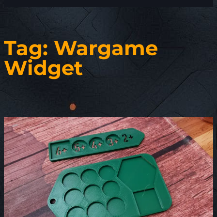
Tag:
Wargame
Widget