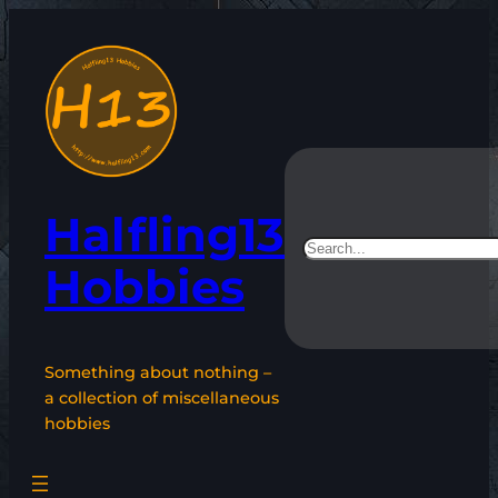
Skip
to
content
Halfling13
Search
Hobbies
Something about nothing –
a collection of miscellaneous
hobbies