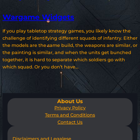
Wargame Widgets
If you play tabletop strategy games, you likely know the
challenge of identifying different squads of infantry. Either
the models are the same build, the weapons are similar, or
the painting is similar, and when the units get bunched
together, it is hard to separate which soldiers go with
which squad. Or you don’t have…
About Us
Privacy Policy
Terms and Conditions
Contact Us
Disclaimers and Legalese