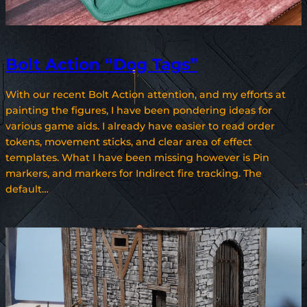
Bolt Action “Dog Tags”
With our recent Bolt Action attention, and my efforts at
painting the figures, I have been pondering ideas for
various game aids. I already have easier to read order
tokens, movement sticks, and clear area of effect
templates. What I have been missing however is Pin
markers, and markers for Indirect fire tracking. The
default…