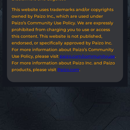
This website uses trademarks and/or copyrights
owned by Paizo Inc., which are used under
Paizo’s Community Use Policy. We are expressly
prohibited from charging you to use or access
this content. This website is not published,
endorsed, or specifically approved by Paizo Inc.
For more information about Paizo’s Community
Use Policy, please visit
paizo.com/communityuse
.
For more information about Paizo Inc. and Paizo
products, please visit
Paizo.com
.