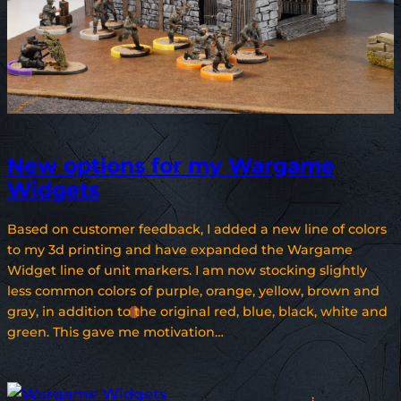
New options for my Wargame
Widgets
Based on customer feedback, I added a new line of colors
to my 3d printing and have expanded the Wargame
Widget line of unit markers. I am now stocking slightly
less common colors of purple, orange, yellow, brown and
gray, in addition to the original red, blue, black, white and
green. This gave me motivation…