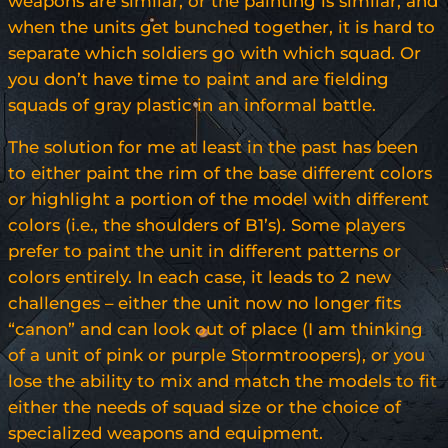
weapons are similar, or the painting is similar, and
when the units get bunched together, it is hard to
separate which soldiers go with which squad. Or
you don’t have time to paint and are fielding
squads of gray plastic in an informal battle.
The solution for me at least in the past has been
to either paint the rim of the base different colors
or highlight a portion of the model with different
colors (i.e., the shoulders of B1’s). Some players
prefer to paint the unit in different patterns or
colors entirely. In each case, it leads to 2 new
challenges – either the unit now no longer fits
“canon” and can look out of place (I am thinking
of a unit of pink or purple Stormtroopers), or you
lose the ability to mix and match the models to fit
either the needs of squad size or the choice of
specialized weapons and equipment.