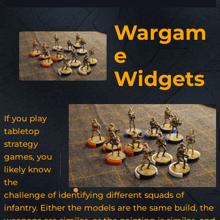
Wargam
e
Widgets
If you play
tabletop
strategy
games, you
likely know
the
challenge of identifying different squads of
infantry. Either the models are the same build, the