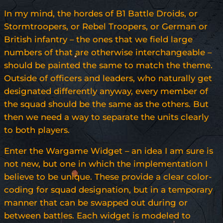
In my mind, the hordes of B1 Battle Droids, or
Stormtroopers, or Rebel Troopers, or German or
British infantry – the ones that we field large
numbers of that are otherwise interchangeable –
should be painted the same to match the theme.
Outside of officers and leaders, who naturally get
designated differently anyway, every member of
the squad should be the same as the others. But
then we need a way to separate the units clearly
to both players.
Enter the Wargame Widget – an idea I am sure is
not new, but one in which the implementation I
believe to be unique. These provide a clear color-
coding for squad designation, but in a temporary
manner that can be swapped out during or
between battles. Each widget is modeled to