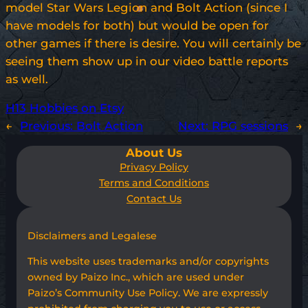
model Star Wars Legion and Bolt Action (since I
have models for both) but would be open for
other games if there is desire. You will certainly be
seeing them show up in our video battle reports
as well.
H13 Hobbies on Etsy
←
Previous:
Bolt Action
Next:
RPG sessions
→
About Us
Privacy Policy
Terms and Conditions
Contact Us
Disclaimers and Legalese
This website uses trademarks and/or copyrights
owned by Paizo Inc., which are used under
Paizo’s Community Use Policy. We are expressly