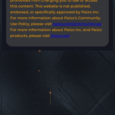
prohibited from charging you to use or access
this content. This website is not published,
endorsed, or specifically approved by Paizo Inc.
For more information about Paizo’s Community
Use Policy, please visit
paizo.com/communityuse
.
For more information about Paizo Inc. and Paizo
products, please visit
Paizo.com
.