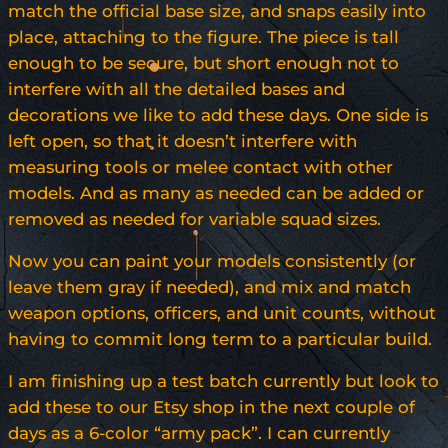
match the official base size, and snaps easily into
place, attaching to the figure. The piece is tall
enough to be secure, but short enough not to
interfere with all the detailed bases and
decorations we like to add these days. One side is
left open, so that it doesn’t interfere with
measuring tools or melee contact with other
models. And as many as needed can be added or
removed as needed for variable squad sizes.
Now you can paint your models consistently (or
leave them gray if needed), and mix and match
weapon options, officers, and unit counts, without
having to commit long term to a particular build.
I am finishing up a test batch currently but look to
add these to our Etsy shop in the next couple of
days as a 6-color “army pack”. I can currently