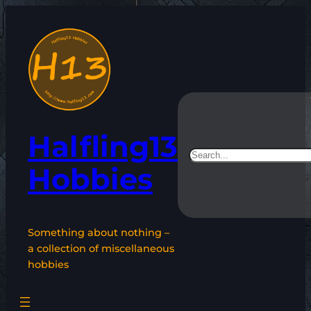
Skip
to
content
Halfling13
Search
Hobbies
Something about nothing –
a collection of miscellaneous
hobbies