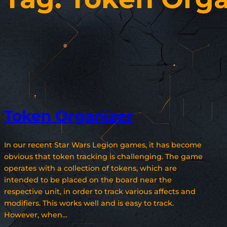
Token Organizer
In our recent Star Wars Legion games, it has become
obvious that token tracking is challenging. The game
operates with a collection of tokens, which are
intended to be placed on the board near the
respective unit, in order to track various affects and
modifiers. This works well and is easy to track.
However, when…