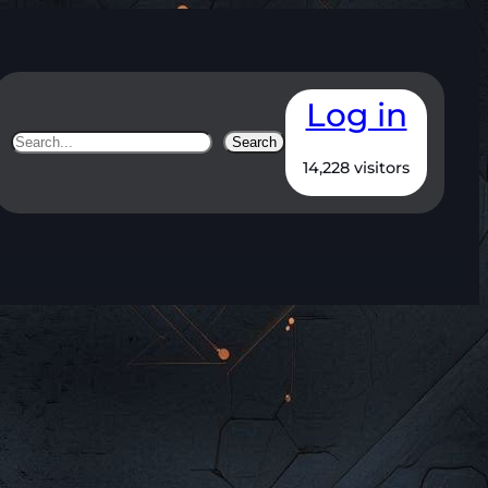
Log in
Search
Search
14,228 visitors