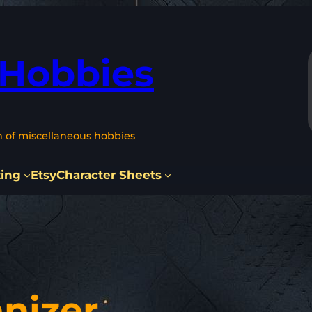
 Hobbies
n of miscellaneous hobbies
ting
Etsy
Character Sheets
nizer