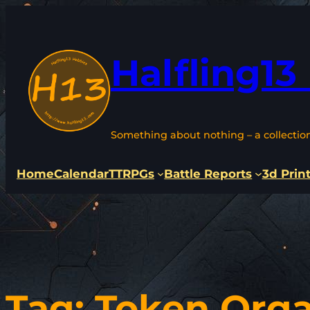
Skip
to
content
Halfling13
Something about nothing – a collectio
Home
Calendar
TTRPGs
Battle Reports
3d Prin
Tag:
Token Orga