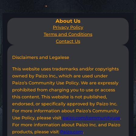
About Us
Privacy Policy
Terms and Conditions
Contact Us
Disclaimers and Legalese
This website uses trademarks and/or copyrights
owned by Paizo Inc., which are used under
Paizo’s Community Use Policy. We are expressly
prohibited from charging you to use or access
this content. This website is not published,
endorsed, or specifically approved by Paizo Inc.
For more information about Paizo’s Community
Use Policy, please visit
paizo.com/communityuse
.
For more information about Paizo Inc. and Paizo
products, please visit
Paizo.com
.