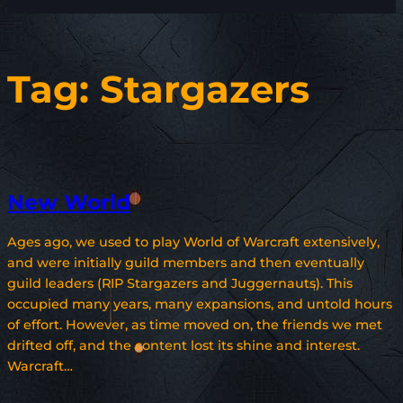
Tag:
Stargazers
New World
Ages ago, we used to play World of Warcraft extensively,
and were initially guild members and then eventually
guild leaders (RIP Stargazers and Juggernauts). This
occupied many years, many expansions, and untold hours
of effort. However, as time moved on, the friends we met
drifted off, and the content lost its shine and interest.
Warcraft…