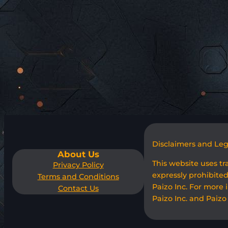
Disclaimers and Le
About Us
This website uses t
Privacy Policy
expressly prohibited
Terms and Conditions
Paizo Inc. For more 
Contact Us
Paizo Inc. and Paizo