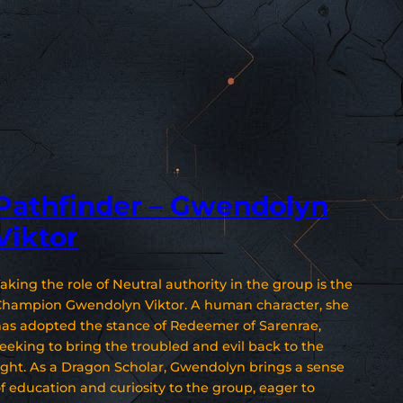
Pathfinder – Gwendolyn
Viktor
aking the role of Neutral authority in the group is the
Champion Gwendolyn Viktor. A human character, she
as adopted the stance of Redeemer of Sarenrae,
eeking to bring the troubled and evil back to the
ight. As a Dragon Scholar, Gwendolyn brings a sense
f education and curiosity to the group, eager to