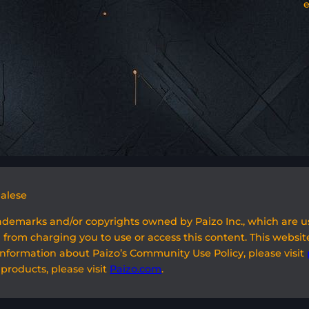
galese
rademarks and/or copyrights owned by Paizo Inc., which are 
 from charging you to use or access this content. This website
information about Paizo’s Community Use Policy, please visit
 products, please visit
Paizo.com
.