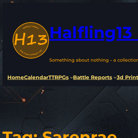
Skip
to
content
Halfling13
Something about nothing – a collectio
Home
Calendar
TTRPGs
Battle Reports
3d Prin
Tag:
Sarenrae