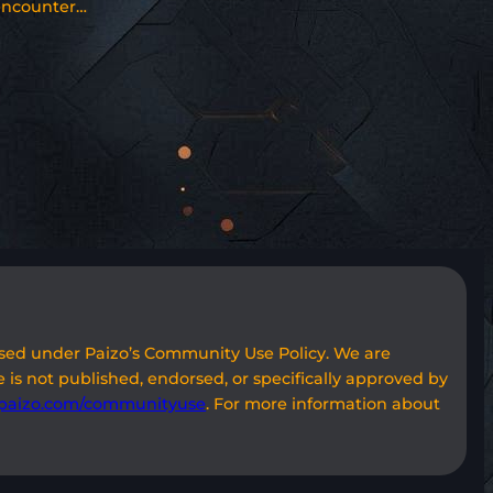
encounter…
used under Paizo’s Community Use Policy. We are
 is not published, endorsed, or specifically approved by
paizo.com/communityuse
. For more information about