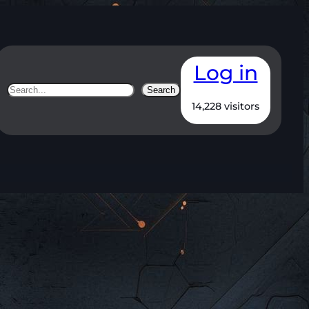
Log in
Search
Search
14,228 visitors