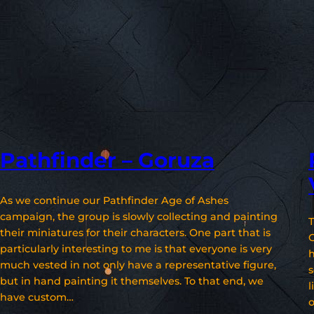
Pathfinder – Goruza
As we continue our Pathfinder Age of Ashes
campaign, the group is slowly collecting and painting
T
their miniatures for their characters. One part that is
particularly interesting to me is that everyone is very
h
much vested in not only have a representative figure,
s
but in hand painting it themselves. To that end, we
l
have custom…
o