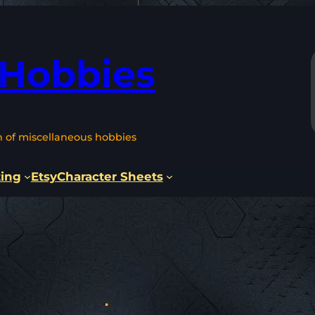
 Hobbies
n of miscellaneous hobbies
ting
Etsy
Character Sheets