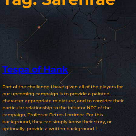
Tespa of Hank
Part of the challenge I have given all of the players for
our upcoming campaign is to provide a painted,
character appropriate miniature, and to consider their
particular relationship to the initiator NPC of the
campaign, Professor Petros Lorrimor. For this
background, they can simply know their story, or
optionally, provide a written background. I…