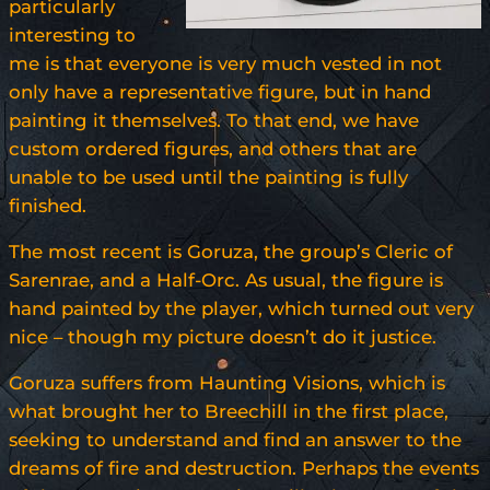
particularly
interesting to
me is that everyone is very much vested in not
only have a representative figure, but in hand
painting it themselves. To that end, we have
custom ordered figures, and others that are
unable to be used until the painting is fully
finished.
The most recent is Goruza, the group’s Cleric of
Sarenrae, and a Half-Orc. As usual, the figure is
hand painted by the player, which turned out very
nice – though my picture doesn’t do it justice.
Goruza suffers from Haunting Visions, which is
what brought her to Breechill in the first place,
seeking to understand and find an answer to the
dreams of fire and destruction. Perhaps the events