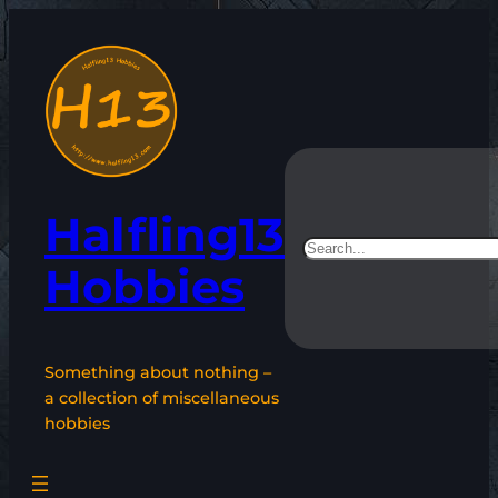
Skip
to
content
Halfling13
Search
Hobbies
Something about nothing –
a collection of miscellaneous
hobbies