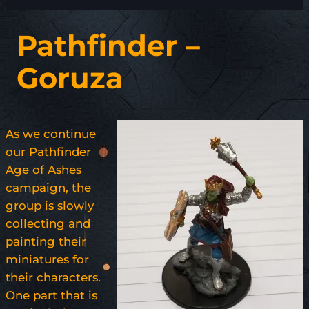
Pathfinder –
Goruza
As we continue
our Pathfinder
Age of Ashes
campaign, the
group is slowly
collecting and
painting their
miniatures for
their characters.
One part that is