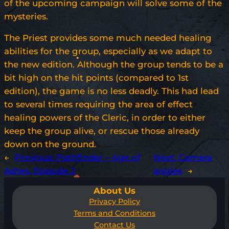
of the upcoming campaign will solve some of the
mysteries.
The Priest provides some much needed healing
abilities for the group, especially as we adapt to
the new edition. Although the group tends to be a
bit high on the hit points (compared to 1st
edition), the game is no less deadly. This had lead
to several times requiring the area of effect
healing powers of the Cleric, in order to either
keep the group alive, or rescue those already
down on the ground.
←
Previous:
Pathfinder – Age of
Next:
Camera
Ashes, Episode 2
angles
→
About Us
Privacy Policy
Terms and Conditions
Contact Us