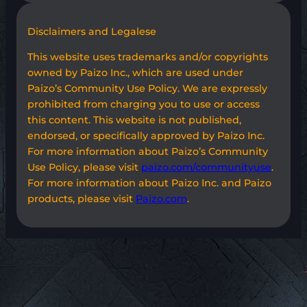
Disclaimers and Legalese
This website uses trademarks and/or copyrights
owned by Paizo Inc., which are used under
Paizo’s Community Use Policy. We are expressly
prohibited from charging you to use or access
this content. This website is not published,
endorsed, or specifically approved by Paizo Inc.
For more information about Paizo’s Community
Use Policy, please visit
paizo.com/communityuse
.
For more information about Paizo Inc. and Paizo
products, please visit
Paizo.com
.