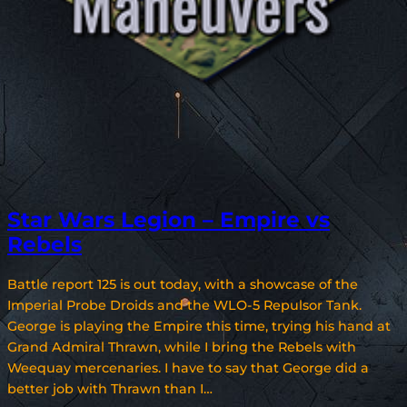
Star Wars Legion – Empire vs
Rebels
Battle report 125 is out today, with a showcase of the
Imperial Probe Droids and the WLO-5 Repulsor Tank.
George is playing the Empire this time, trying his hand at
Grand Admiral Thrawn, while I bring the Rebels with
Weequay mercenaries. I have to say that George did a
better job with Thrawn than I…