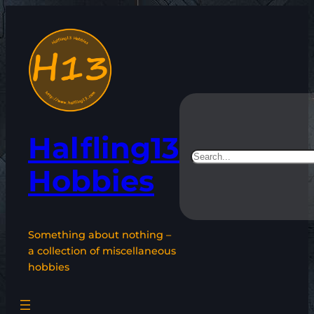
Skip
to
content
Halfling13
Search
Hobbies
Something about nothing –
a collection of miscellaneous
hobbies