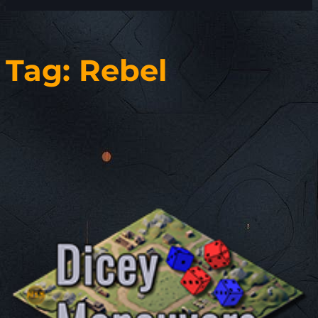
Tag:
Rebel