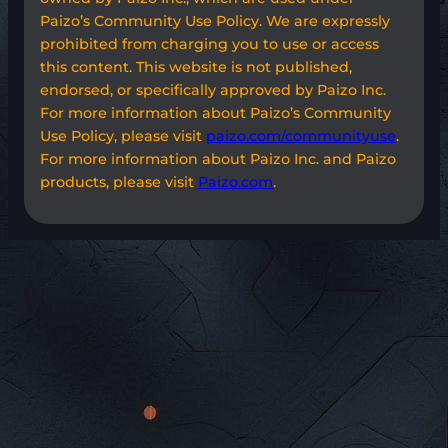
Paizo’s Community Use Policy. We are expressly
prohibited from charging you to use or access
this content. This website is not published,
endorsed, or specifically approved by Paizo Inc.
For more information about Paizo’s Community
Use Policy, please visit
paizo.com/communityuse
.
For more information about Paizo Inc. and Paizo
products, please visit
Paizo.com
.