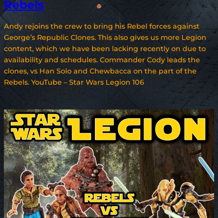
Rebels
Andy rejoins the crew to bring his Rebel forces against
George’s Republic Clones. This also gives us more Legion
content, which we have been lacking recently on due to
availability and schedules. Commander Cody leads the
clones, vs Han Solo and Chewbacca on the part of the
Rebels. YouTube – Star Wars Legion 106