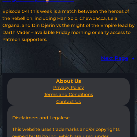
Episode 041 this week is a match between the heroes of
the Rebellion, including Han Solo, Chewbacca, Leia
Organa, and Din Djarin vs the might of the Empire lead by
Darth Vader – available Friday morning or early access to
Patreon supporters.
Next Page
→
About Us
Privacy Policy
Terms and Conditions
Contact Us
Disclaimers and Legalese
This website uses trademarks and/or copyrights
owned by Paizo Inc., which are used under