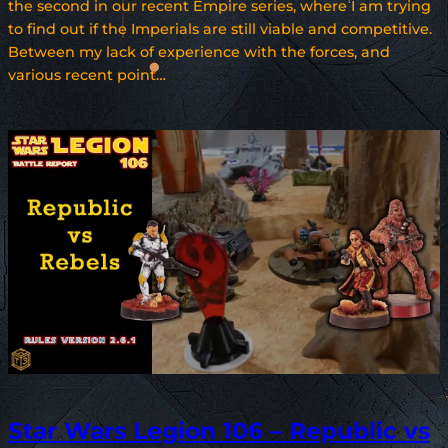
the second in our recent Empire series, where I am trying
to find out if the Imperials are still viable and competitive.
Between my lack of experience with the forces, and
various recent point…
Star Wars Legion 106 – Republic vs