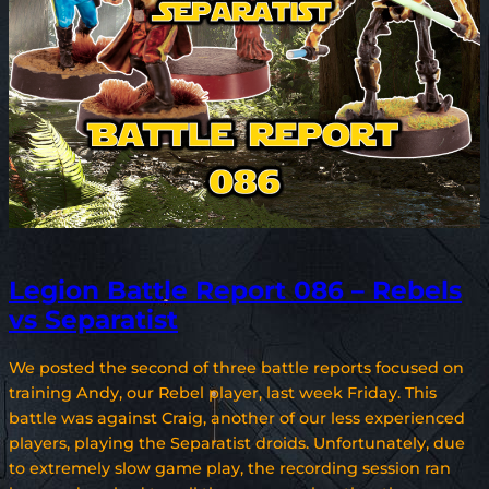
Legion Battle Report 086 – Rebels
vs Separatist
We posted the second of three battle reports focused on
training Andy, our Rebel player, last week Friday. This
battle was against Craig, another of our less experienced
players, playing the Separatist droids. Unfortunately, due
to extremely slow game play, the recording session ran