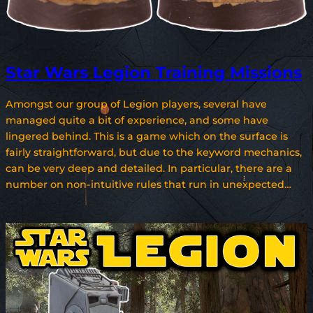
Star Wars Legion Training Missions
Amongst our group of Legion players, several have
managed quite a bit of experience, and some have
lingered behind. This is a game which on the surface is
fairly straightforward, but due to the keyword mechanics,
can be very deep and detailed. In particular, there are a
number on non-intuitive rules that run in unexpected…