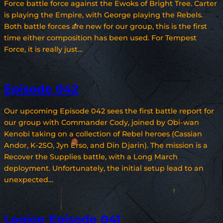
Force battle force against the Ewoks of Bright Tree. Carter
is playing the Empire, with George playing the Rebels.
Both battle forces are new for our group, this is the first
time either composition has been used. For Tempest
Force, it is really just…
Episode 042
Our upcoming Episode 042 sees the first battle report for
our group with Commander Cody, joined by Obi-wan
Kenobi taking on a collection of Rebel heroes (Cassian
Andor, K-2SO, Jyn Erso, and Din Djarin). The mission is a
Recover the Supplies battle, with a Long March
deployment. Unfortunately, the initial setup lead to an
unexpected…
Legion Episode 041