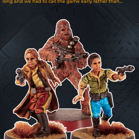
long and we had to call the game early rather than…