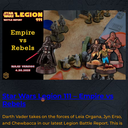
Star Wars Legion 111 – Empire vs
Rebels
Darth Vader takes on the forces of Leia Organa, Jyn Erso,
and Chewbacca in our latest Legion Battle Report. This is