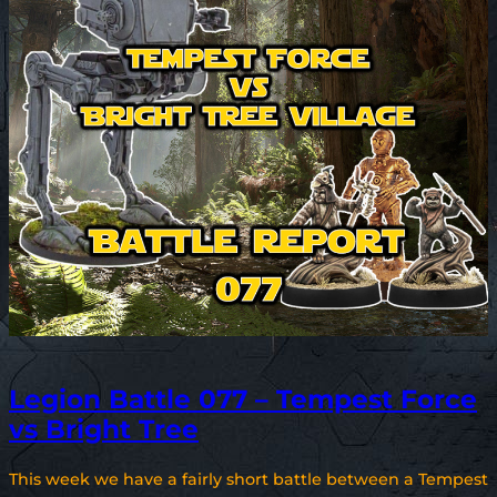
Legion Battle 077 – Tempest Force
vs Bright Tree
This week we have a fairly short battle between a Tempest