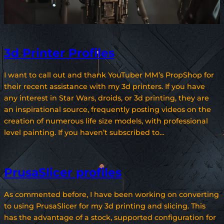
3d Printer Profiles
I want to call out and thank YouTuber MM’s PropShop for
their recent assistance with my 3d printers. If you have
any interest in Star Wars, droids, or 3d printing, they are
an inspirational source, frequently posting videos on the
creation of numerous life size models, with professional
level painting. If you haven’t subscribed to…
PrusaSlicer profiles
As commented before, I have been working on converting
to using PrusaSlicer for my 3d printing and slicing. This
has the advantage of a stock, supported configuration for