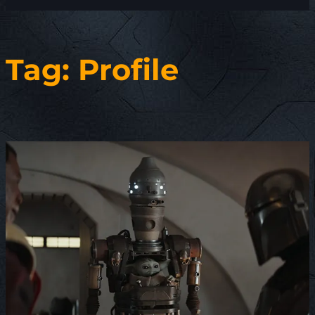
Tag:
Profile