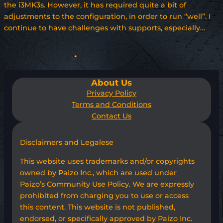
the i3MK3s. However, it has required quite a bit of
adjustments to the configuration, in order to run “well”. I
continue to have challenges with supports, especially…
About Us
Privacy Policy
Terms and Conditions
Contact Us
Disclaimers and Legalese
This website uses trademarks and/or copyrights
owned by Paizo Inc., which are used under
Paizo’s Community Use Policy. We are expressly
prohibited from charging you to use or access
this content. This website is not published,
endorsed, or specifically approved by Paizo Inc.