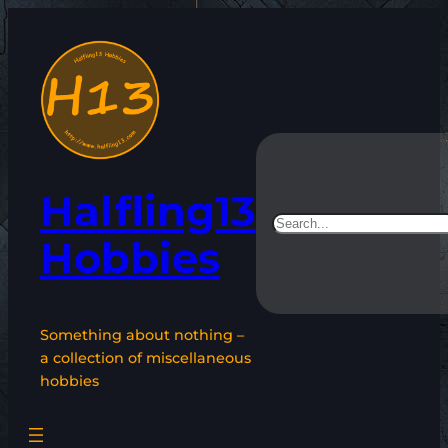
Skip
to
content
Halfling13
Search
Hobbies
Something about nothing –
a collection of miscellaneous
hobbies