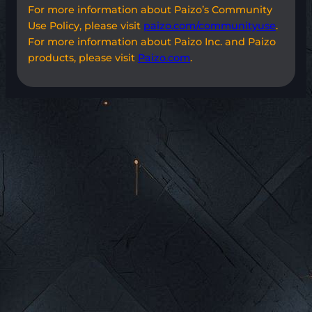
For more information about Paizo’s Community
Use Policy, please visit
paizo.com/communityuse
.
For more information about Paizo Inc. and Paizo
products, please visit
Paizo.com
.