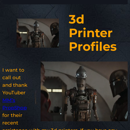
3d
Printer
Profiles
I want to
call out
and thank
YouTuber
MM’s
PropShop
for their
recent