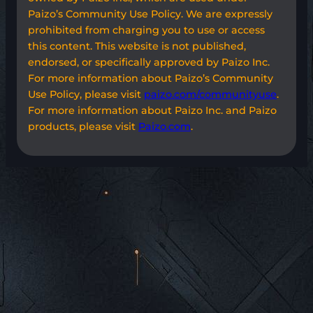
Paizo’s Community Use Policy. We are expressly
prohibited from charging you to use or access
this content. This website is not published,
endorsed, or specifically approved by Paizo Inc.
For more information about Paizo’s Community
Use Policy, please visit
paizo.com/communityuse
.
For more information about Paizo Inc. and Paizo
products, please visit
Paizo.com
.