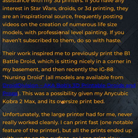
assistance with my 3d printers. If you have any
interest in Star Wars, droids, or 3d printing, they
are an inspirational source, frequently posting
videos on the creation of numerous life size
models, with professional level painting. If you
haven’t subscribed to them, do so with haste.
Their work inspired me to previously print the B1
Battle Droid, which is sitting nicely in a corner in
my basement, and then recently the IG-88
“Nursing Droid” (all models are available from
DroidDivision – AKA Bob’s 3D Printable Droids and
Props
). This was a possibility given my Anycubic
Kobra 2 Max, and its oversize print bed.
Unfortunately, the large printer had for me, never
really worked cleanly. I can print fast (one notable
feature of the printer), but all the prints ended up