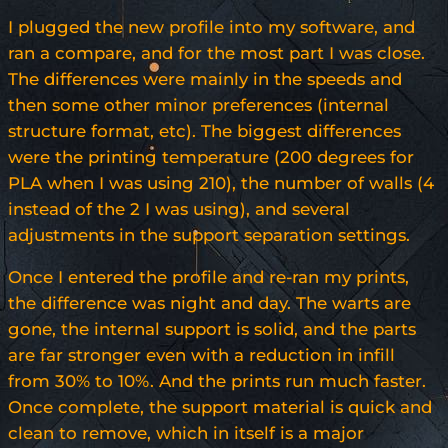
I plugged the new profile into my software, and
ran a compare, and for the most part I was close.
The differences were mainly in the speeds and
then some other minor preferences (internal
structure format, etc). The biggest differences
were the printing temperature (200 degrees for
PLA when I was using 210), the number of walls (4
instead of the 2 I was using), and several
adjustments in the support separation settings.
Once I entered the profile and re-ran my prints,
the difference was night and day. The warts are
gone, the internal support is solid, and the parts
are far stronger even with a reduction in infill
from 30% to 10%. And the prints run much faster.
Once complete, the support material is quick and
clean to remove, which in itself is a major