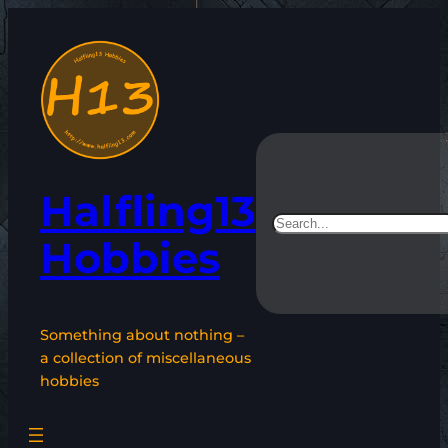
Skip
to
content
Halfling13
Search
Hobbies
Something about nothing –
a collection of miscellaneous
hobbies