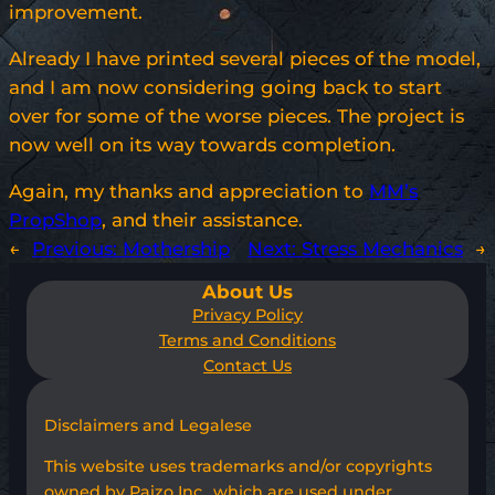
improvement.
Already I have printed several pieces of the model,
and I am now considering going back to start
over for some of the worse pieces. The project is
now well on its way towards completion.
Again, my thanks and appreciation to
MM’s
PropShop
, and their assistance.
←
Previous:
Mothership
Next:
Stress Mechanics
→
About Us
Privacy Policy
Terms and Conditions
Contact Us
Disclaimers and Legalese
This website uses trademarks and/or copyrights
owned by Paizo Inc., which are used under