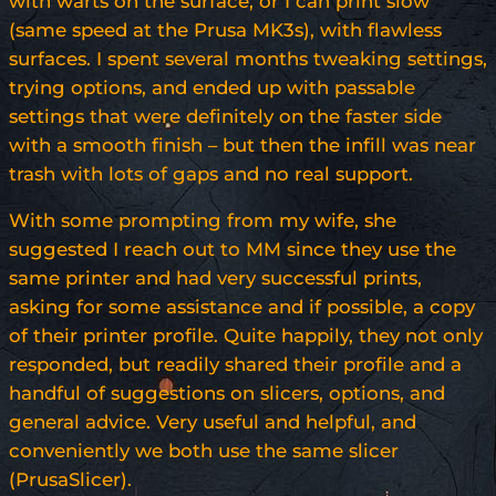
with warts on the surface, or I can print slow
(same speed at the Prusa MK3s), with flawless
surfaces. I spent several months tweaking settings,
trying options, and ended up with passable
settings that were definitely on the faster side
with a smooth finish – but then the infill was near
trash with lots of gaps and no real support.
With some prompting from my wife, she
suggested I reach out to MM since they use the
same printer and had very successful prints,
asking for some assistance and if possible, a copy
of their printer profile. Quite happily, they not only
responded, but readily shared their profile and a
handful of suggestions on slicers, options, and
general advice. Very useful and helpful, and
conveniently we both use the same slicer
(PrusaSlicer).