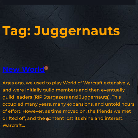
Tag:
Juggernauts
New World
Ages ago, we used to play World of Warcraft extensively,
and were initially guild members and then eventually
guild leaders (RIP Stargazers and Juggernauts). This
occupied many years, many expansions, and untold hours
of effort. However, as time moved on, the friends we met
drifted off, and the content lost its shine and interest.
Warcraft…