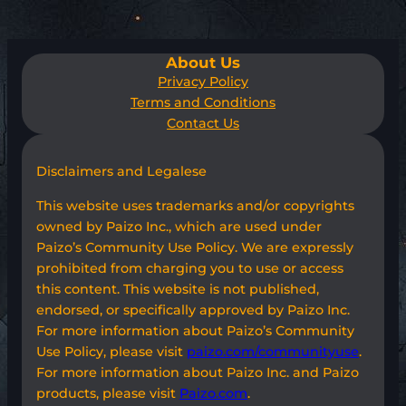
About Us
Privacy Policy
Terms and Conditions
Contact Us
Disclaimers and Legalese
This website uses trademarks and/or copyrights
owned by Paizo Inc., which are used under
Paizo’s Community Use Policy. We are expressly
prohibited from charging you to use or access
this content. This website is not published,
endorsed, or specifically approved by Paizo Inc.
For more information about Paizo’s Community
Use Policy, please visit
paizo.com/communityuse
.
For more information about Paizo Inc. and Paizo
products, please visit
Paizo.com
.