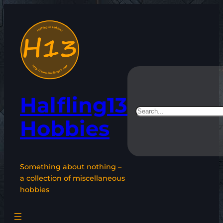
Skip
to
content
Halfling13
Search
Hobbies
Something about nothing –
a collection of miscellaneous
hobbies