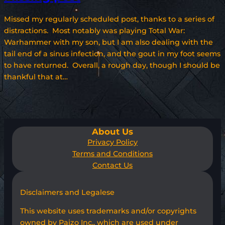
Missed my regularly scheduled post, thanks to a series of
distractions. Most notably was playing Total War:
Warhammer with my son, but I am also dealing with the
tail end of a sinus infection, and the gout in my foot seems
to have returned. Overall, a rough day, though I should be
thankful that at…
About Us
Privacy Policy
Terms and Conditions
Contact Us
Disclaimers and Legalese
This website uses trademarks and/or copyrights
owned by Paizo Inc., which are used under