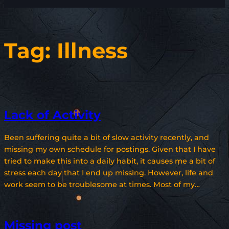
Tag:
Illness
Lack of Activity
Been suffering quite a bit of slow activity recently, and
missing my own schedule for postings. Given that I have
tried to make this into a daily habit, it causes me a bit of
stress each day that I end up missing. However, life and
work seem to be troublesome at times. Most of my…
Missing post