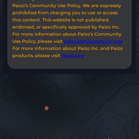
Paizo’s Community Use Policy. We are expressly
prohibited from charging you to use or access
this content. This website is not published,
endorsed, or specifically approved by Paizo Inc.
For more information about Paizo’s Community
Use Policy, please visit
paizo.com/communityuse
.
For more information about Paizo Inc. and Paizo
products, please visit
Paizo.com
.