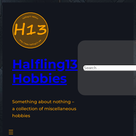
Skip
to
content
Halfling13
Search
Hobbies
Something about nothing –
a collection of miscellaneous
hobbies