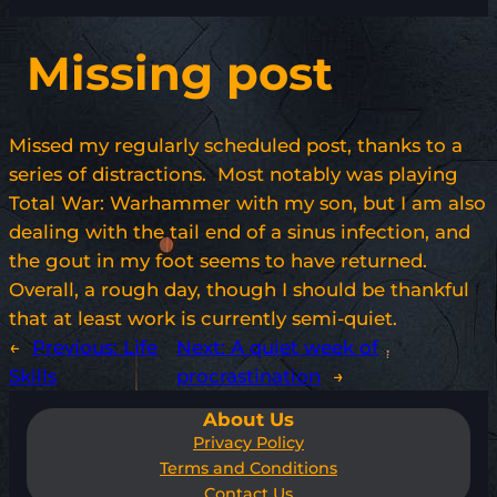
Missing post
Missed my regularly scheduled post, thanks to a
series of distractions. Most notably was playing
Total War: Warhammer with my son, but I am also
dealing with the tail end of a sinus infection, and
the gout in my foot seems to have returned.
Overall, a rough day, though I should be thankful
that at least work is currently semi-quiet.
←
Previous:
Life
Next:
A quiet week of
Skills
procrastination
→
About Us
Privacy Policy
Terms and Conditions
Contact Us