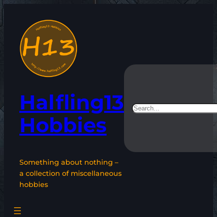
Skip
to
content
Halfling13
Search
Hobbies
Something about nothing –
a collection of miscellaneous
hobbies