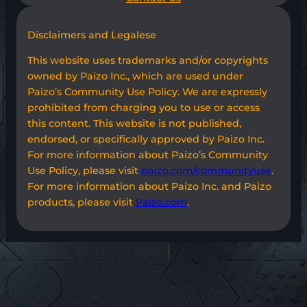
Disclaimers and Legalese
This website uses trademarks and/or copyrights
owned by Paizo Inc., which are used under
Paizo’s Community Use Policy. We are expressly
prohibited from charging you to use or access
this content. This website is not published,
endorsed, or specifically approved by Paizo Inc.
For more information about Paizo’s Community
Use Policy, please visit
paizo.com/communityuse
.
For more information about Paizo Inc. and Paizo
products, please visit
Paizo.com
.