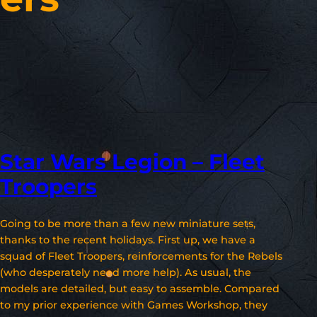
Star Wars Legion – Fleet
Troopers
Going to be more than a few new miniature sets,
thanks to the recent holidays. First up, we have a
squad of Fleet Troopers, reinforcements for the Rebels
(who desperately need more help). As usual, the
models are detailed, but easy to assemble. Compared
to my prior experience with Games Workshop, they