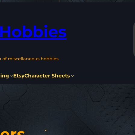
 Hobbies
n of miscellaneous hobbies
ting
Etsy
Character Sheets
ers