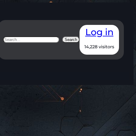
Log in
Search
Search
14,228 visitors