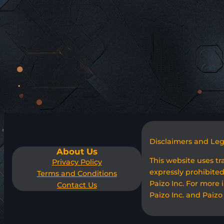
Disclaimers and Le
About Us
This website uses t
Privacy Policy
expressly prohibited
Terms and Conditions
Paizo Inc. For more 
Contact Us
Paizo Inc. and Paizo