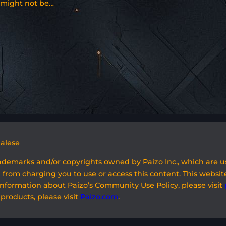
might not be…
galese
rademarks and/or copyrights owned by Paizo Inc., which are 
 from charging you to use or access this content. This website
information about Paizo’s Community Use Policy, please visit
 products, please visit
Paizo.com
.