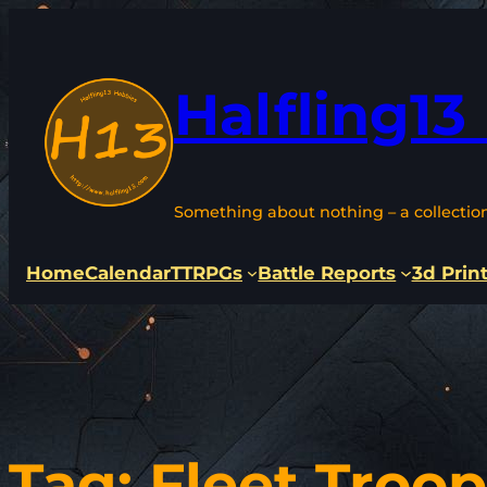
Skip
to
content
Halfling13
Something about nothing – a collectio
Home
Calendar
TTRPGs
Battle Reports
3d Prin
Tag:
Fleet Troop