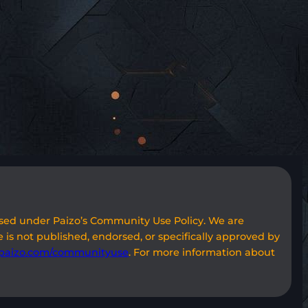
used under Paizo’s Community Use Policy. We are
 is not published, endorsed, or specifically approved by
paizo.com/communityuse
. For more information about