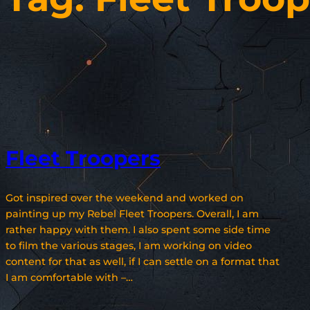
Fleet Troopers
Got inspired over the weekend and worked on
painting up my Rebel Fleet Troopers. Overall, I am
rather happy with them. I also spent some side time
to film the various stages, I am working on video
content for that as well, if I can settle on a format that
I am comfortable with –…