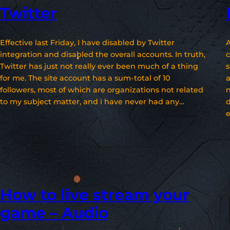
Twitter
Effective last Friday, I have disabled by Twitter
A
integration and disabled the overall accounts. In truth,
c
Twitter has just not really ever been much of a thing
s
for me. The site account has a sum-total of 10
a
followers, most of which are organizations not related
n
to my subject matter, and i have never had any…
d
e
How to live stream your
game – Audio