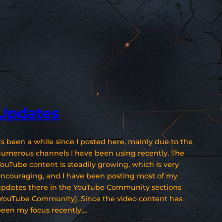
Updates
ts been a while since I posted here, mainly due to the
umerous channels I have been using recently. The
ouTube content is steadily growing, which is very
ncouraging, and I have been posting most of my
pdates there in the YouTube Community sections
YouTube Community). Since the video content has
een my focus recently,…