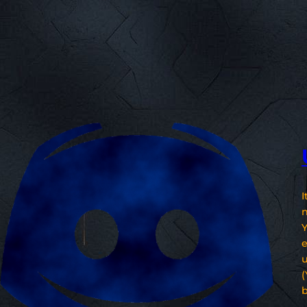
I
n
Y
e
u
(
b