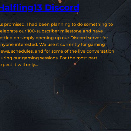
Halfling13 Discord
s promised, I had been planning to do something to
elebrate our 100-subscriber milestone and have
ettled on simply opening up our Discord server for
nyone interested. We use it currently for gaming
ews, schedules, and for some of the live conversation
uring our gaming sessions. For the most part, I
xpect it will only…