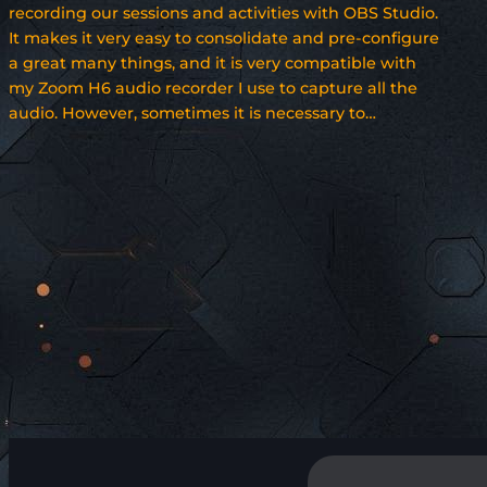
recording our sessions and activities with OBS Studio.
It makes it very easy to consolidate and pre-configure
a great many things, and it is very compatible with
my Zoom H6 audio recorder I use to capture all the
audio. However, sometimes it is necessary to…