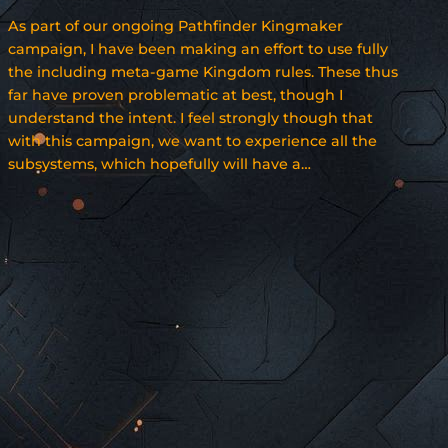
As part of our ongoing Pathfinder Kingmaker
campaign, I have been making an effort to use fully
the including meta-game Kingdom rules. These thus
far have proven problematic at best, though I
understand the intent. I feel strongly though that
with this campaign, we want to experience all the
subsystems, which hopefully will have a…