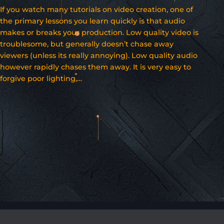
If you watch many tutorials on video creation, one of
the primary lessons you learn quickly is that audio
makes or breaks your production. Low quality video is
troublesome, but generally doesn’t chase away
viewers (unless its really annoying). Low quality audio
however rapidly chases them away. It is very easy to
forgive poor lighting,…