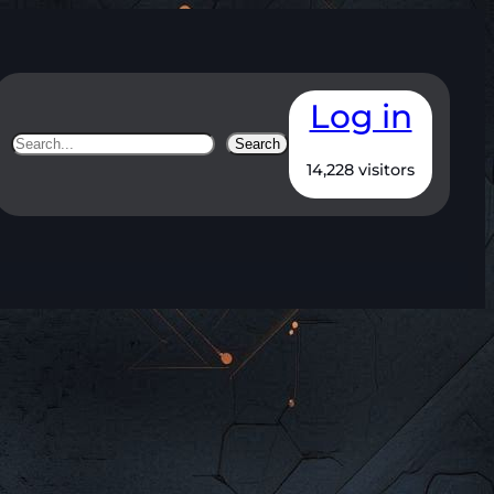
Log in
Search
Search
14,228 visitors