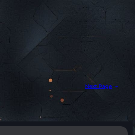
Next Page
→