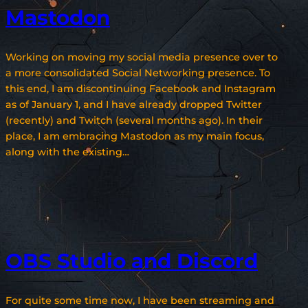
Mastodon
Working on moving my social media presence over to
a more consolidated Social Networking presence. To
this end, I am discontinuing Facebook and Instagram
as of January 1, and I have already dropped Twitter
(recently) and Twitch (several months ago). In their
place, I am embracing Mastodon as my main focus,
along with the existing…
OBS Studio and Discord
For quite some time now, I have been streaming and