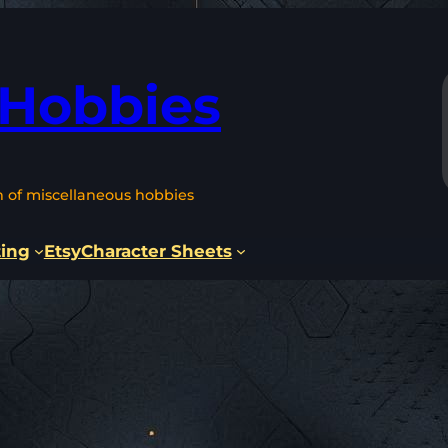
 Hobbies
n of miscellaneous hobbies
ting
Etsy
Character Sheets