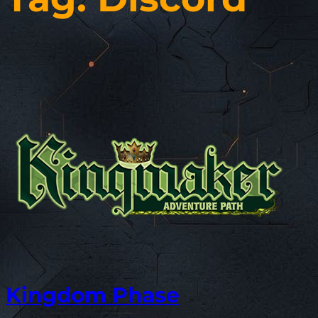
Kingdom Phase