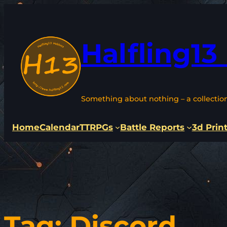
Skip
to
content
Halfling13
Something about nothing – a collectio
Home
Calendar
TTRPGs
Battle Reports
3d Prin
Tag:
Discord