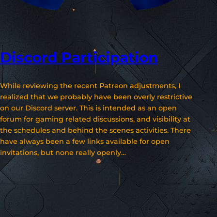
Discord Participation
While reviewing the recent Patreon adjustments, I
realized that we probably have been overly restrictive
on our Discord server. This is intended as an open
forum for gaming related discussions, and visibility at
the schedules and behind the scenes activities. There
have always been a few links available for open
invitations, but none really openly…