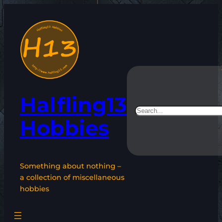
Skip
to
content
Halfling13
Search
Hobbies
Something about nothing –
a collection of miscellaneous
hobbies