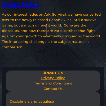
Conan Exiles
As our interest fades on Ark: Survival, we have converted
over to the newly released Conan Exiles. Still a survival
game, but a much different world. Gone are the
dinosaurs, and now there are various tribes that fight
against your growth to eventually conquering the world.
The interesting challenge is the subject matter, in
comparison…
About Us
Privacy Policy
Terms and Conditions
Contact Us
Disclaimers and Legalese