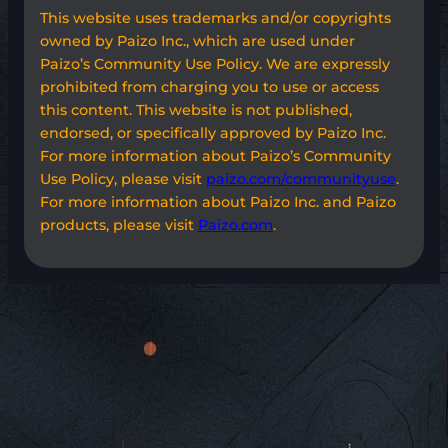
This website uses trademarks and/or copyrights
owned by Paizo Inc., which are used under
Paizo’s Community Use Policy. We are expressly
prohibited from charging you to use or access
this content. This website is not published,
endorsed, or specifically approved by Paizo Inc.
For more information about Paizo’s Community
Use Policy, please visit
paizo.com/communityuse
.
For more information about Paizo Inc. and Paizo
products, please visit
Paizo.com
.