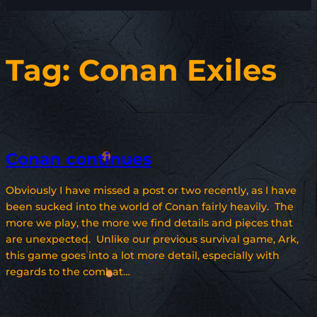
Tag:
Conan Exiles
Conan continues
Obviously I have missed a post or two recently, as I have
been sucked into the world of Conan fairly heavily. The
more we play, the more we find details and pieces that
are unexpected. Unlike our previous survival game, Ark,
this game goes into a lot more detail, especially with
regards to the combat…