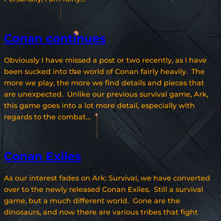
Conan continues
Obviously I have missed a post or two recently, as I have
been sucked into the world of Conan fairly heavily. The
more we play, the more we find details and pieces that
are unexpected. Unlike our previous survival game, Ark,
this game goes into a lot more detail, especially with
regards to the combat…
Conan Exiles
As our interest fades on Ark: Survival, we have converted
over to the newly released Conan Exiles. Still a survival
game, but a much different world. Gone are the
dinosaurs, and now there are various tribes that fight