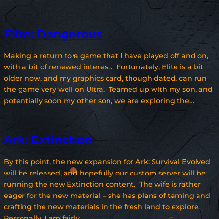
Elite: Dangerous
Making a return to a game that I have played off and on,
with a bit of renewed interest. Fortunately, Elite is a bit
older now, and my graphics card, though dated, can run
the game very well on Ultra. Teamed up with my son, and
potentially soon my other son, we are exploring the…
Ark: Extinction
By this point, the new expansion for Ark: Survival Evolved
will be released, and hopefully our custom server will be
running the new Extinction content. The wife is rather
eager for the new material – she has plans of taming and
crafting the new materials in the fresh land to explore.
Personally, I am fairly…