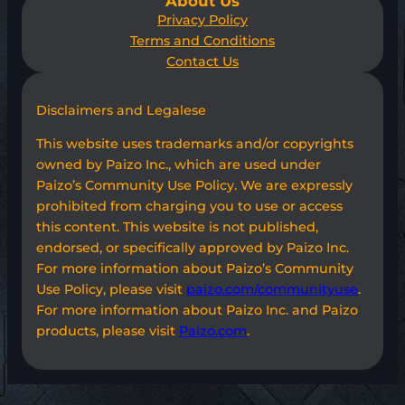
About Us
Privacy Policy
Terms and Conditions
Contact Us
Disclaimers and Legalese
This website uses trademarks and/or copyrights
owned by Paizo Inc., which are used under
Paizo’s Community Use Policy. We are expressly
prohibited from charging you to use or access
this content. This website is not published,
endorsed, or specifically approved by Paizo Inc.
For more information about Paizo’s Community
Use Policy, please visit
paizo.com/communityuse
.
For more information about Paizo Inc. and Paizo
products, please visit
Paizo.com
.