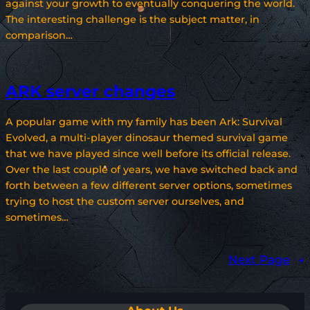
against your growth to eventually conquering the world.
The interesting challenge is the subject matter, in
comparison…
ARK server changes
A popular game with my family has been Ark: Survival
Evolved, a multi-player dinosaur themed survival game
that we have played since well before its official release.
Over the last couple of years, we have switched back and
forth between a few different server options, sometimes
trying to host the custom server ourselves, and
sometimes…
Next Page
→