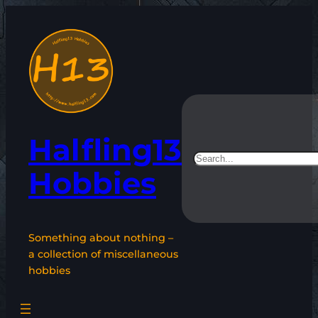
Skip
to
content
Halfling13
Search
Hobbies
Something about nothing –
a collection of miscellaneous
hobbies