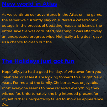
New world in Atlas
As we continue our adventures in the Atlas online game,
the server we currently play on suffered a catastrophic
outage. In the process of updating maps and islands, the
entire save file was corrupted, meaning it was effectively
an unexpected progress wipe. Not really a big deal, gave
us a chance to clean out the…
The Holidays just got fun
Hopefully, you had a good holiday, of whatever form you
celebrate, or at least are looking forward to a bright New
Years. For me and the family, Christmas was enjoyable,
most everyone seems to have received everything they
wished for. Unfortunately, the big intended present for
myself rather unexpectedly failed to show an appearance.
Or…