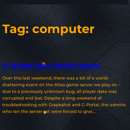
Tag:
computer
A Whole New World (again)
Over this last weekend, there was a bit of a world-
shattering event on the Atlas game server we play on –
due to a previously unknown bug, all player data was
corrupted and lost. Despite a long weekend of
troubleshooting with Grapeshot and G-Portal, the admins
who ran the server set were forced to give…