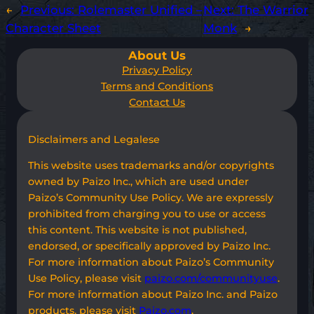
←
Previous:
Rolemaster Unified –
Next:
The Warrior
Character Sheet
Monk
→
About Us
Privacy Policy
Terms and Conditions
Contact Us
Disclaimers and Legalese
This website uses trademarks and/or copyrights
owned by Paizo Inc., which are used under
Paizo’s Community Use Policy. We are expressly
prohibited from charging you to use or access
this content. This website is not published,
endorsed, or specifically approved by Paizo Inc.
For more information about Paizo’s Community
Use Policy, please visit
paizo.com/communityuse
.
For more information about Paizo Inc. and Paizo
products, please visit
Paizo.com
.