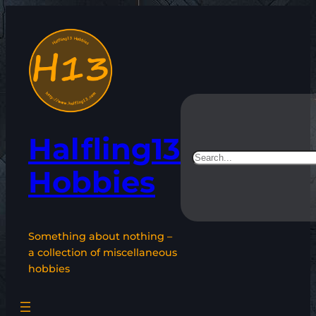
Skip
to
content
Halfling13
Search
Hobbies
Something about nothing –
a collection of miscellaneous
hobbies