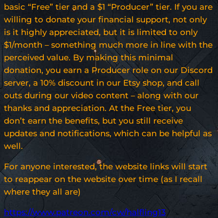
basic “Free” tier and a $1 “Producer” tier. If you are
willing to donate your financial support, not only
is it highly appreciated, but it is limited to only
$1/month – something much more in line with the
perceived value. By making this minimal
donation, you earn a Producer role on our Discord
server, a 10% discount in our Etsy shop, and call
outs during our video content – along with our
thanks and appreciation. At the Free tier, you
don’t earn the benefits, but you still receive
updates and notifications, which can be helpful as
well.
For anyone interested, the website links will start
to reappear on the website over time (as I recall
where they all are)
https://www.patreon.com/cw/halfling13