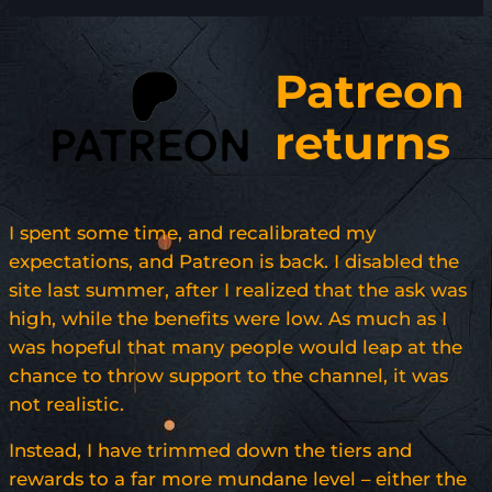
Patreon
returns
I spent some time, and recalibrated my
expectations, and Patreon is back. I disabled the
site last summer, after I realized that the ask was
high, while the benefits were low. As much as I
was hopeful that many people would leap at the
chance to throw support to the channel, it was
not realistic.
Instead, I have trimmed down the tiers and
rewards to a far more mundane level – either the