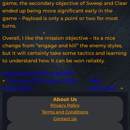
game, the secondary objective of Sweep and Clear
ended up being more significant early in the
game – Payload is only a point or two for most
turns.
Overall, I like the mission objective – its a nice
change from “engage and kill” the enemy styles,
but it will certainly take some tactics and learning
to understand how it can be won reliably.
https://youtu.be/kS_anb7BIRI
←
Previous:
The Enemy Within
Next:
(Conclusion)
Kingmaker
→
About Us
Privacy Policy
Terms and Conditions
Contact Us