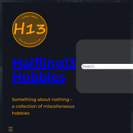
Skip
to
content
Halfling13
Search
Hobbies
Something about nothing –
a collection of miscellaneous
hobbies