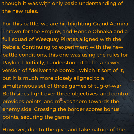
though it was with only basic understanding of
the new rules.
For this battle, we are highlighting Grand Admiral
Thrawn for the Empire, and Hondo Ohnaka and a
full squad of Weequay Pirates aligned with the
Rebels. Continuing to experiment with the new
battle conditions, this one was using the rules for
Payload. Initially, I understood it to be a newer
version of “deliver the bomb”, which it sort of it,
but it is much more closely aligned to a
simultaneous set of three games of tug-of-war.
Both sides fight over three objectives, and control
provides points, and moves them towards the
enemy side. Crossing the border scores bonus
points, securing the game.
However, due to the give and take nature of the