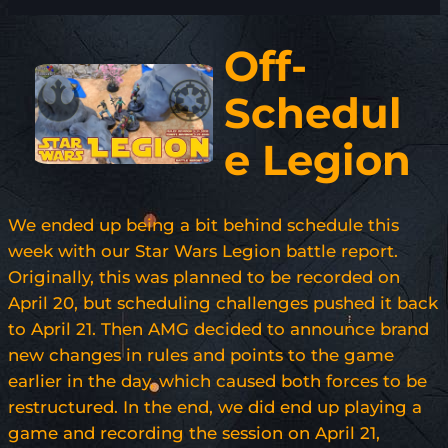
Off-
Schedul
e Legion
We ended up being a bit behind schedule this
week with our Star Wars Legion battle report.
Originally, this was planned to be recorded on
April 20, but scheduling challenges pushed it back
to April 21. Then AMG decided to announce brand
new changes in rules and points to the game
earlier in the day, which caused both forces to be
restructured. In the end, we did end up playing a
game and recording the session on April 21,