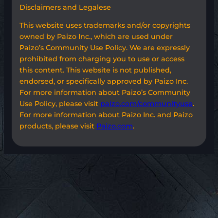
Disclaimers and Legalese
This website uses trademarks and/or copyrights
owned by Paizo Inc., which are used under
Paizo’s Community Use Policy. We are expressly
prohibited from charging you to use or access
this content. This website is not published,
endorsed, or specifically approved by Paizo Inc.
For more information about Paizo’s Community
Use Policy, please visit
paizo.com/communityuse
.
For more information about Paizo Inc. and Paizo
products, please visit
Paizo.com
.