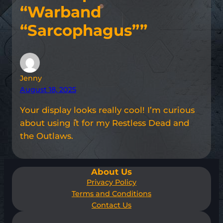
“Warband
“Sarcophagus””
Jenny
August 18, 2025
Your display looks really cool! I’m curious
about using it for my Restless Dead and
the Outlaws.
About Us
Privacy Policy
Terms and Conditions
Contact Us