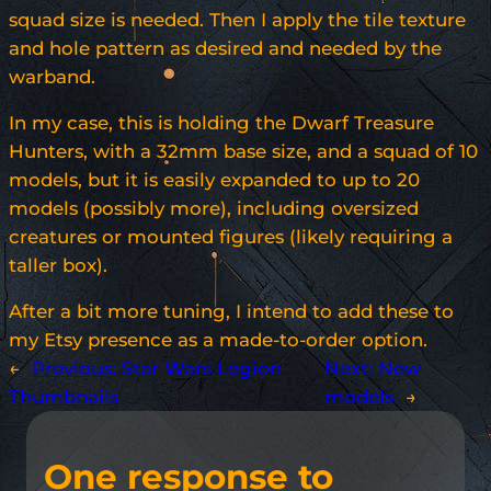
squad size is needed. Then I apply the tile texture
and hole pattern as desired and needed by the
warband.
In my case, this is holding the Dwarf Treasure
Hunters, with a 32mm base size, and a squad of 10
models, but it is easily expanded to up to 20
models (possibly more), including oversized
creatures or mounted figures (likely requiring a
taller box).
After a bit more tuning, I intend to add these to
my Etsy presence as a made-to-order option.
←
Previous:
Star Wars Legion
Next:
New
Thumbnails
models
→
One response to