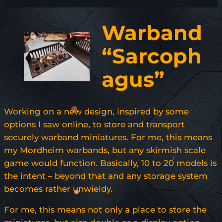
Warband
“Sarcoph
agus”
Working on a new design, inspired by some
options I saw online, to store and transport
securely warband miniatures. For me, this means
my Mordheim warbands, but any skirmish scale
game would function. Basically, 10 to 20 models is
the intent – beyond that and any storage system
becomes rather unwieldy.
For me, this means not only a place to store the