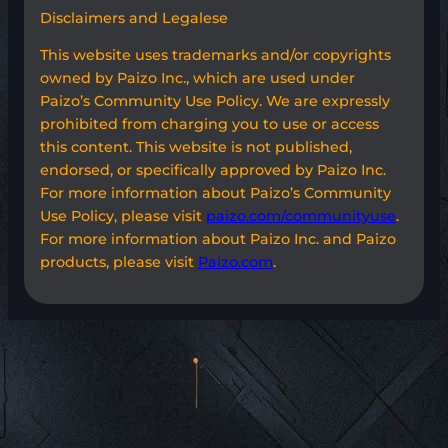
Disclaimers and Legalese
This website uses trademarks and/or copyrights
owned by Paizo Inc., which are used under
Paizo’s Community Use Policy. We are expressly
prohibited from charging you to use or access
this content. This website is not published,
endorsed, or specifically approved by Paizo Inc.
For more information about Paizo’s Community
Use Policy, please visit
paizo.com/communityuse
.
For more information about Paizo Inc. and Paizo
products, please visit
Paizo.com
.