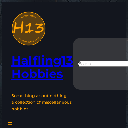
Skip
to
content
Halfling13
Search
Hobbies
Something about nothing –
a collection of miscellaneous
hobbies