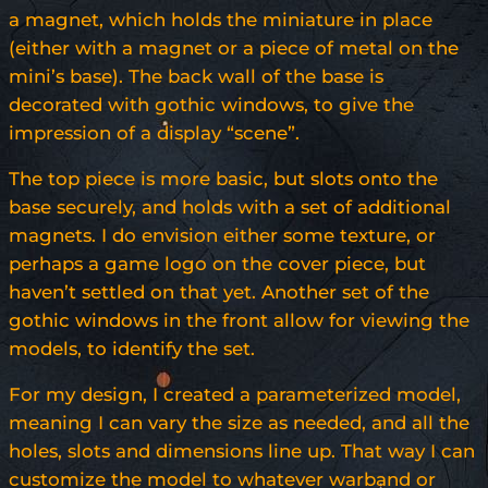
a magnet, which holds the miniature in place
(either with a magnet or a piece of metal on the
mini’s base). The back wall of the base is
decorated with gothic windows, to give the
impression of a display “scene”.
The top piece is more basic, but slots onto the
base securely, and holds with a set of additional
magnets. I do envision either some texture, or
perhaps a game logo on the cover piece, but
haven’t settled on that yet. Another set of the
gothic windows in the front allow for viewing the
models, to identify the set.
For my design, I created a parameterized model,
meaning I can vary the size as needed, and all the
holes, slots and dimensions line up. That way I can
customize the model to whatever warband or