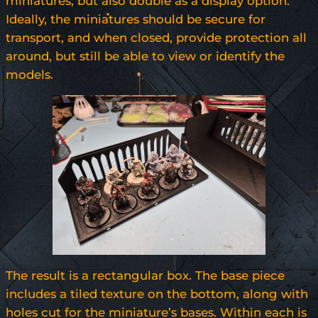
miniatures, but also double as a display option.
Ideally, the miniatures should be secure for
transport, and when closed, provide protection all
around, but still be able to view or identify the
models.
The result is a rectangular box. The base piece
includes a tiled texture on the bottom, along with
holes cut for the miniature’s bases. Within each is