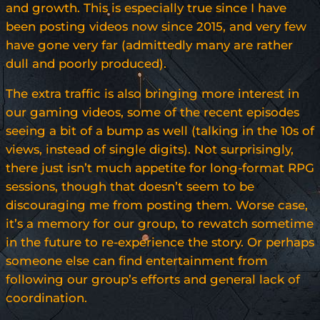
and growth. This is especially true since I have
been posting videos now since 2015, and very few
have gone very far (admittedly many are rather
dull and poorly produced).
The extra traffic is also bringing more interest in
our gaming videos, some of the recent episodes
seeing a bit of a bump as well (talking in the 10s of
views, instead of single digits). Not surprisingly,
there just isn’t much appetite for long-format RPG
sessions, though that doesn’t seem to be
discouraging me from posting them. Worse case,
it’s a memory for our group, to rewatch sometime
in the future to re-experience the story. Or perhaps
someone else can find entertainment from
following our group’s efforts and general lack of
coordination.