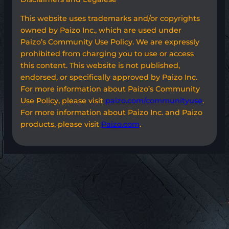
This website uses trademarks and/or copyrights
owned by Paizo Inc., which are used under
Paizo’s Community Use Policy. We are expressly
prohibited from charging you to use or access
this content. This website is not published,
endorsed, or specifically approved by Paizo Inc.
For more information about Paizo’s Community
Use Policy, please visit
paizo.com/communityuse
.
For more information about Paizo Inc. and Paizo
products, please visit
Paizo.com
.