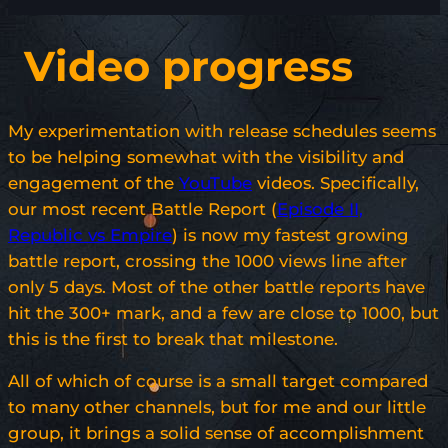
Video progress
My experimentation with release schedules seems
to be helping somewhat with the visibility and
engagement of the
YouTube
videos. Specifically,
our most recent Battle Report (
Episode II,
Republic vs Empire
) is now my fastest growing
battle report, crossing the 1000 views line after
only 5 days. Most of the other battle reports have
hit the 300+ mark, and a few are close to 1000, but
this is the first to break that milestone.
All of which of course is a small target compared
to many other channels, but for me and our little
group, it brings a solid sense of accomplishment