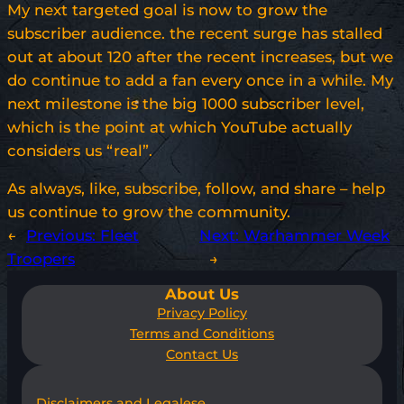
My next targeted goal is now to grow the
subscriber audience. the recent surge has stalled
out at about 120 after the recent increases, but we
do continue to add a fan every once in a while. My
next milestone is the big 1000 subscriber level,
which is the point at which YouTube actually
considers us “real”.
As always, like, subscribe, follow, and share – help
us continue to grow the community.
←
Previous:
Fleet
Next:
Warhammer Week
Troopers
→
About Us
Privacy Policy
Terms and Conditions
Contact Us
Disclaimers and Legalese