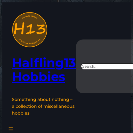
Skip
to
content
Halfling13
Search
Hobbies
Something about nothing –
a collection of miscellaneous
hobbies