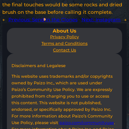
the final touches would be some rocks and dried
brush on the base before calling it complete.
←
Previous:
Send in the Clones
Next:
Instagram
→
About Us
Privacy Policy
Terms and Conditions
Contact Us
Disclaimers and Legalese
This website uses trademarks and/or copyrights
owned by Paizo Inc., which are used under
Paizo’s Community Use Policy. We are expressly
prohibited from charging you to use or access
this content. This website is not published,
endorsed, or specifically approved by Paizo Inc.
For more information about Paizo’s Community
Use Policy, please visit
paizo.com/communityuse
.