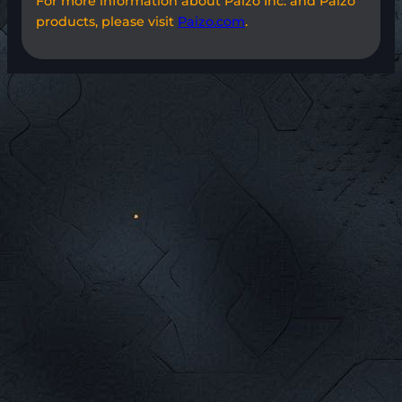
For more information about Paizo Inc. and Paizo
products, please visit
Paizo.com
.