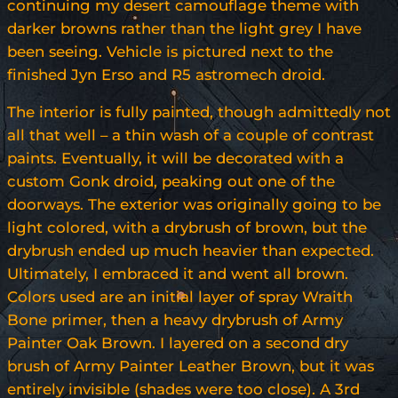
continuing my desert camouflage theme with
darker browns rather than the light grey I have
been seeing. Vehicle is pictured next to the
finished Jyn Erso and R5 astromech droid.
The interior is fully painted, though admittedly not
all that well – a thin wash of a couple of contrast
paints. Eventually, it will be decorated with a
custom Gonk droid, peaking out one of the
doorways. The exterior was originally going to be
light colored, with a drybrush of brown, but the
drybrush ended up much heavier than expected.
Ultimately, I embraced it and went all brown.
Colors used are an initial layer of spray Wraith
Bone primer, then a heavy drybrush of Army
Painter Oak Brown. I layered on a second dry
brush of Army Painter Leather Brown, but it was
entirely invisible (shades were too close). A 3rd