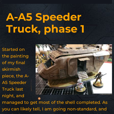
A-A5 Speeder
Truck, phase 1
Started on
the painting
of my final
skirmish
piece, the A-
A5 Speeder
Truck last
night, and
managed to get most of the shell completed. As
you can likely tell, I am going non-standard, and