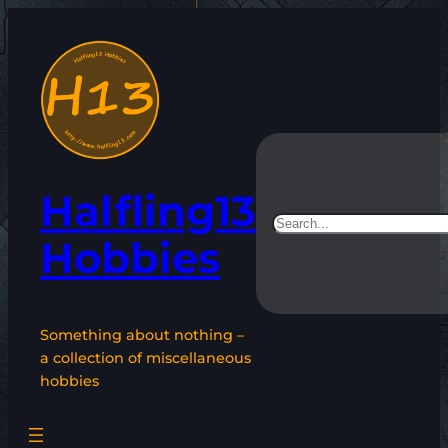
Skip
to
content
Halfling13
Search
Hobbies
Something about nothing –
a collection of miscellaneous
hobbies