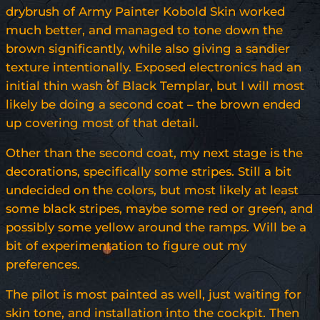
drybrush of Army Painter Kobold Skin worked
much better, and managed to tone down the
brown significantly, while also giving a sandier
texture intentionally. Exposed electronics had an
initial thin wash of Black Templar, but I will most
likely be doing a second coat – the brown ended
up covering most of that detail.
Other than the second coat, my next stage is the
decorations, specifically some stripes. Still a bit
undecided on the colors, but most likely at least
some black stripes, maybe some red or green, and
possibly some yellow around the ramps. Will be a
bit of experimentation to figure out my
preferences.
The pilot is most painted as well, just waiting for
skin tone, and installation into the cockpit. Then