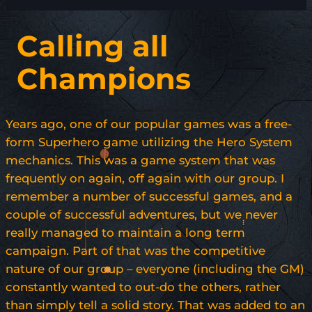
Calling all
Champions
Years ago, one of our popular games was a free-
form Superhero game utilizing the Hero System
mechanics. This was a game system that was
frequently on again, off again with our group. I
remember a number of successful games, and a
couple of successful adventures, but we never
really managed to maintain a long term
campaign. Part of that was the competitive
nature of our group – everyone (including the GM)
constantly wanted to out-do the others, rather
than simply tell a solid story. That was added to an