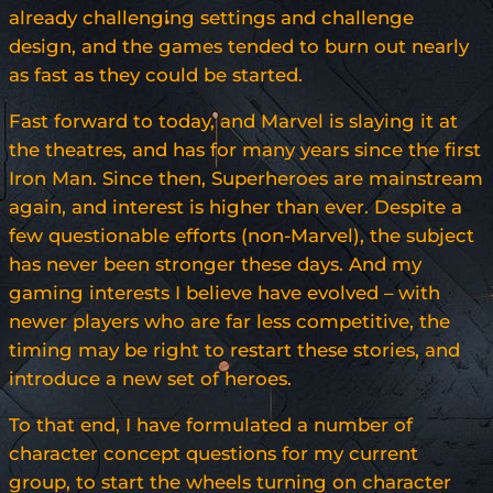
already challenging settings and challenge
design, and the games tended to burn out nearly
as fast as they could be started.
Fast forward to today, and Marvel is slaying it at
the theatres, and has for many years since the first
Iron Man. Since then, Superheroes are mainstream
again, and interest is higher than ever. Despite a
few questionable efforts (non-Marvel), the subject
has never been stronger these days. And my
gaming interests I believe have evolved – with
newer players who are far less competitive, the
timing may be right to restart these stories, and
introduce a new set of heroes.
To that end, I have formulated a number of
character concept questions for my current
group, to start the wheels turning on character