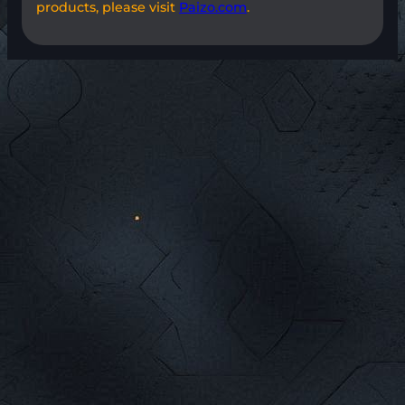
products, please visit
Paizo.com
.