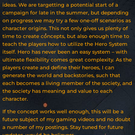
ideas. We are targetting a potential start of a
campaign for late in the summer, but depending
on progress we may try a few one-off scenarios as
character origins. This not only gives us plenty of
time to create concepts, but also enough time to
teach the players how to utilize the Hero System
itself. Hero has never been an easy system – with
ultimate flexibility comes great complexity. As the
players create and define their heroes, I can
generate the world and backstories, such that
each becomes a living member of the society, and
the society has meaning and value to each
character.
If the concept works well enough, this will be a
future subject of my gaming videos and no doubt
a number of my postings. Stay tuned for future