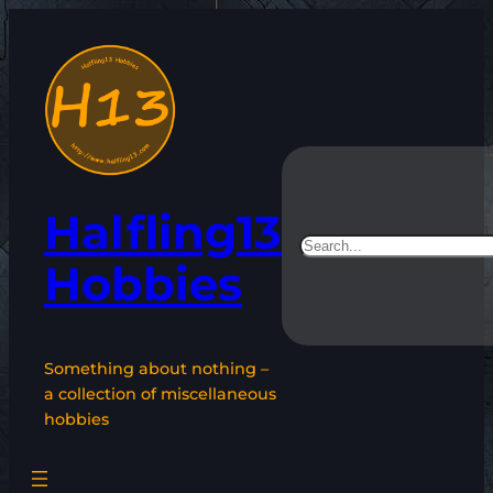
Skip
to
content
Halfling13
Search
Hobbies
Something about nothing –
a collection of miscellaneous
hobbies