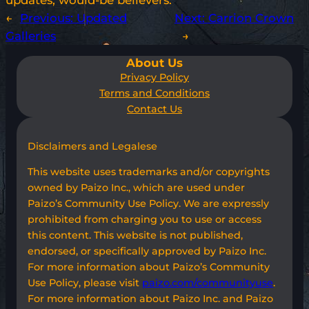
updates, would-be believers.
←
Previous:
Updated
Next:
Carrion Crown
Galleries
→
About Us
Privacy Policy
Terms and Conditions
Contact Us
Disclaimers and Legalese
This website uses trademarks and/or copyrights
owned by Paizo Inc., which are used under
Paizo’s Community Use Policy. We are expressly
prohibited from charging you to use or access
this content. This website is not published,
endorsed, or specifically approved by Paizo Inc.
For more information about Paizo’s Community
Use Policy, please visit
paizo.com/communityuse
.
For more information about Paizo Inc. and Paizo