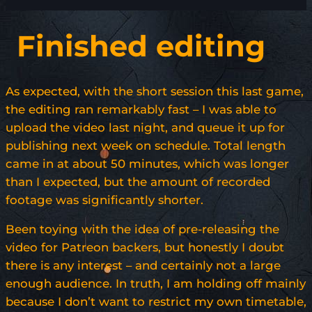
Finished editing
As expected, with the short session this last game,
the editing ran remarkably fast – I was able to
upload the video last night, and queue it up for
publishing next week on schedule. Total length
came in at about 50 minutes, which was longer
than I expected, but the amount of recorded
footage was significantly shorter.
Been toying with the idea of pre-releasing the
video for Patreon backers, but honestly I doubt
there is any interest – and certainly not a large
enough audience. In truth, I am holding off mainly
because I don’t want to restrict my own timetable,