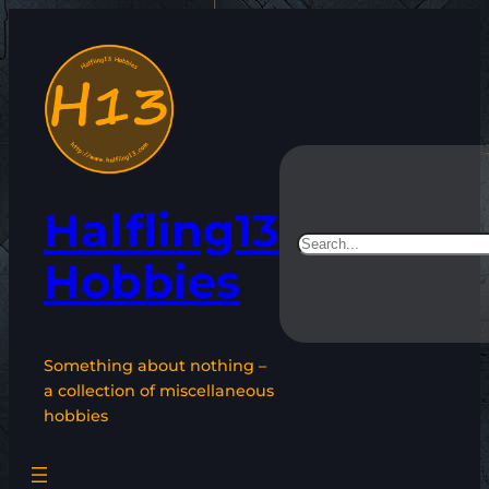
Skip
to
content
Halfling13
Search
Hobbies
Something about nothing –
a collection of miscellaneous
hobbies