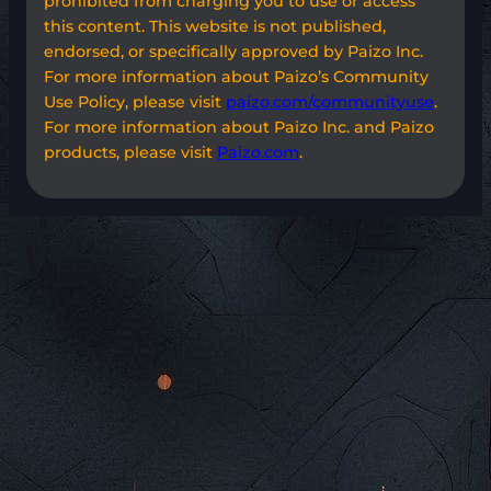
prohibited from charging you to use or access
this content. This website is not published,
endorsed, or specifically approved by Paizo Inc.
For more information about Paizo’s Community
Use Policy, please visit
paizo.com/communityuse
.
For more information about Paizo Inc. and Paizo
products, please visit
Paizo.com
.