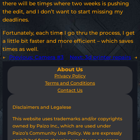
there will be times where two weeks is pushing
the edit, and I don’t want to start missing my
deadlines.
Fortunately, each time I go thru the process, I get
a little bit faster and more efficient – which saves
times as well.
←
Previous:
Camera #3
Next:
3d printer repairs
→
About Us
Privacy Policy
Terms and Conditions
Contact Us
Disclaimers and Legalese
This website uses trademarks and/or copyrights
owned by Paizo Inc., which are used under
Paizo’s Community Use Policy. We are expressly