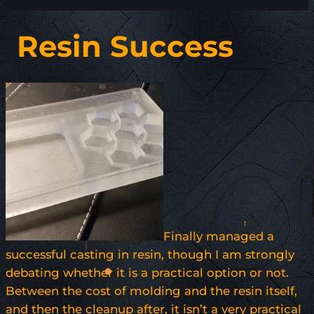
Resin Success
Finally managed a
successful casting in resin, though I am strongly
debating whether it is a practical option or not.
Between the cost of molding and the resin itself,
and then the cleanup after, it isn’t a very practical