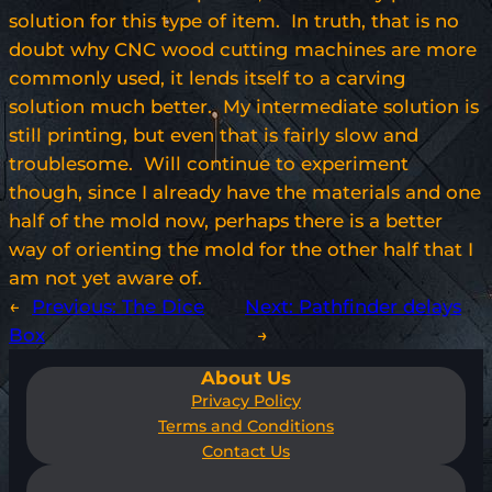
solution for this type of item. In truth, that is no
doubt why CNC wood cutting machines are more
commonly used, it lends itself to a carving
solution much better. My intermediate solution is
still printing, but even that is fairly slow and
troublesome. Will continue to experiment
though, since I already have the materials and one
half of the mold now, perhaps there is a better
way of orienting the mold for the other half that I
am not yet aware of.
←
Previous:
The Dice
Next:
Pathfinder delays
Box
→
About Us
Privacy Policy
Terms and Conditions
Contact Us