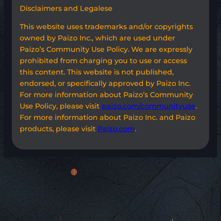
Disclaimers and Legalese
This website uses trademarks and/or copyrights
owned by Paizo Inc., which are used under
Paizo’s Community Use Policy. We are expressly
prohibited from charging you to use or access
this content. This website is not published,
endorsed, or specifically approved by Paizo Inc.
For more information about Paizo’s Community
Use Policy, please visit
paizo.com/communityuse
.
For more information about Paizo Inc. and Paizo
products, please visit
Paizo.com
.