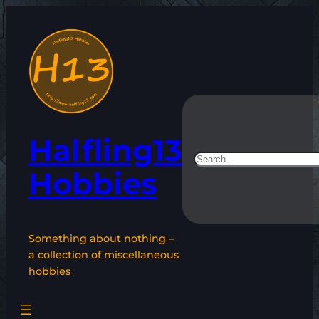
Skip
to
content
Halfling13
Search
Hobbies
Something about nothing –
a collection of miscellaneous
hobbies