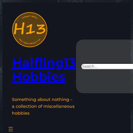
Skip
to
content
Halfling13
Search
Hobbies
Something about nothing –
a collection of miscellaneous
hobbies