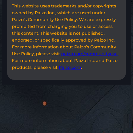
This website uses trademarks and/or copyrights
owned by Paizo Inc., which are used under
Paizo’s Community Use Policy. We are expressly
prohibited from charging you to use or access
this content. This website is not published,
endorsed, or specifically approved by Paizo Inc.
For more information about Paizo’s Community
Use Policy, please visit
paizo.com/communityuse
.
For more information about Paizo Inc. and Paizo
products, please visit
Paizo.com
.