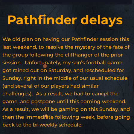
Pathfinder delays
We did plan on having our Pathfinder session this
last weekend, to resolve the mystery of the fate of
the group following the cliffhanger of the prior
session. Unfortunately, my son’s football game
got rained out on Saturday, and rescheduled for
Sunday, right in the middle of our usual schedule
(and several of our players had similar
challenges). As a result, we had to cancel the
game, and postpone until this coming weekend.
As a result, we will be gaming on this Sunday, and
then the immediate following week, before going
back to the bi-weekly schedule.