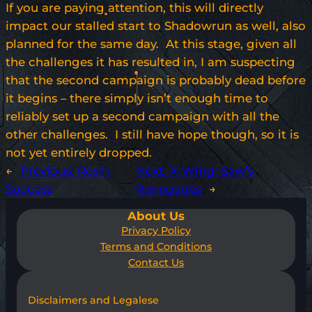
If you are paying attention, this will directly
impact our stalled start to Shadowrun as well, also
planned for the same day. At this stage, given all
the challenges it has resulted in, I am suspecting
that the second campaign is probably dead before
it begins – there simply isn’t enough time to
reliably set up a second campaign with all the
other challenges. I still have hope though, so it is
not yet entirely dropped.
←
Previous:
Resin
Next:
X-Wing: Saw’s
Success
Renegades
→
About Us
Privacy Policy
Terms and Conditions
Contact Us
Disclaimers and Legalese