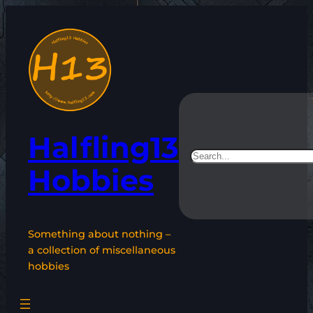
Skip
to
content
Halfling13
Search
Hobbies
Something about nothing –
a collection of miscellaneous
hobbies