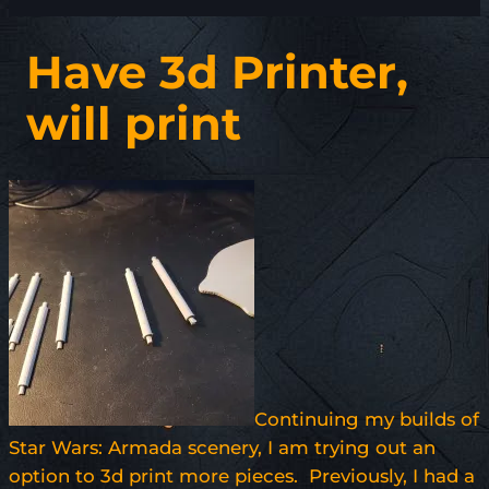
Have 3d Printer,
will print
Continuing my builds of
Star Wars: Armada scenery, I am trying out an
option to 3d print more pieces. Previously, I had a