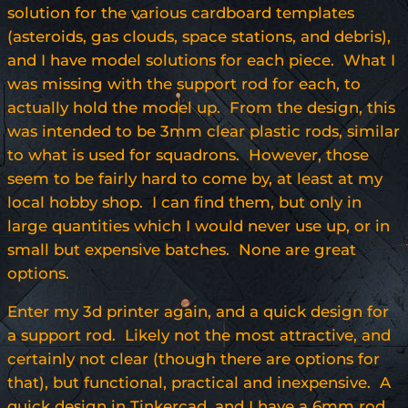
solution for the various cardboard templates
(asteroids, gas clouds, space stations, and debris),
and I have model solutions for each piece. What I
was missing with the support rod for each, to
actually hold the model up. From the design, this
was intended to be 3mm clear plastic rods, similar
to what is used for squadrons. However, those
seem to be fairly hard to come by, at least at my
local hobby shop. I can find them, but only in
large quantities which I would never use up, or in
small but expensive batches. None are great
options.
Enter my 3d printer again, and a quick design for
a support rod. Likely not the most attractive, and
certainly not clear (though there are options for
that), but functional, practical and inexpensive. A
quick design in Tinkercad, and I have a 6mm rod,