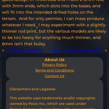
with 3mm ends, which slots into the bases, and
will fit into the intended drilled holes on the
terrain. And for only pennies, I can mass produce
whatever I need. I may experiment with a slightly
thinner rod print, but the various models are likely
to be too heavy for anything much thinner, and
6mm isn’t that bulky.
←
Previous:
d20Pro
Next:
Crafting the sticks
→
About Us
Privacy Policy
Terms and Conditions
Contact Us
Disclaimers and Legalese
This website uses trademarks and/or copyrights
owned by Paizo Inc., which are used under