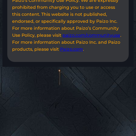
Paizo’s Community Use Policy. We are expressly
prohibited from charging you to use or access
this content. This website is not published,
endorsed, or specifically approved by Paizo Inc.
For more information about Paizo’s Community
Use Policy, please visit
paizo.com/communityuse
.
For more information about Paizo Inc. and Paizo
products, please visit
Paizo.com
.