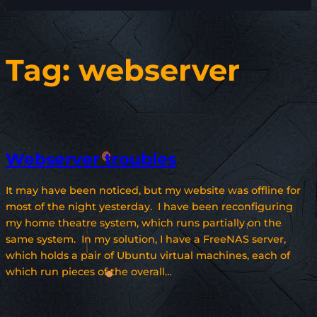
Tag:
webserver
Webserver troubles
It may have been noticed, but my website was offline for
most of the night yesterday. I have been reconfiguring
my home theatre system, which runs partially on the
same system. In my solution, I have a FreeNAS server,
which holds a pair of Ubuntu virtual machines, each of
which run pieces of the overall…