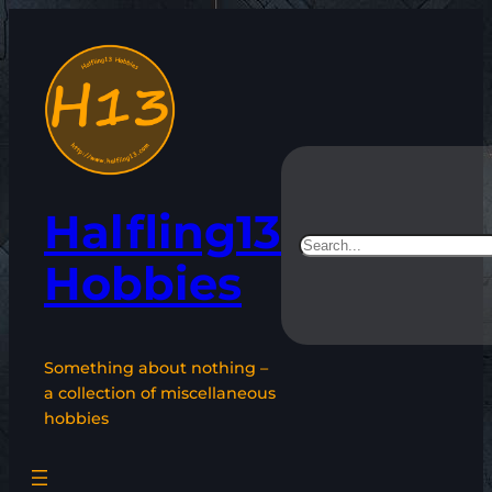
Skip
to
content
Halfling13
Search
Hobbies
Something about nothing –
a collection of miscellaneous
hobbies