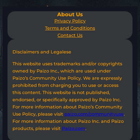
About Us
Privacy Policy
Terms and Conditions
Contact Us
Disclaimers and Legalese
This website uses trademarks and/or copyrights
owned by Paizo Inc., which are used under
Paizo’s Community Use Policy. We are expressly
prohibited from charging you to use or access
this content. This website is not published,
endorsed, or specifically approved by Paizo Inc.
For more information about Paizo’s Community
Use Policy, please visit
paizo.com/communityuse
.
For more information about Paizo Inc. and Paizo
products, please visit
Paizo.com
.