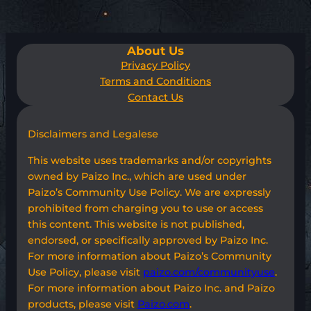
About Us
Privacy Policy
Terms and Conditions
Contact Us
Disclaimers and Legalese
This website uses trademarks and/or copyrights
owned by Paizo Inc., which are used under
Paizo’s Community Use Policy. We are expressly
prohibited from charging you to use or access
this content. This website is not published,
endorsed, or specifically approved by Paizo Inc.
For more information about Paizo’s Community
Use Policy, please visit
paizo.com/communityuse
.
For more information about Paizo Inc. and Paizo
products, please visit
Paizo.com
.