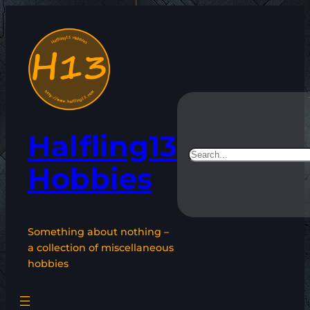
Skip
to
content
Halfling13
Search
Hobbies
Something about nothing –
a collection of miscellaneous
hobbies