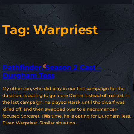
Tag:
Warpriest
Pathfinder, Season 2 Cast –
Durgham Tess
My other son, who did play in our first campaign for the
duration, is opting to go more Divine instead of martial. In
the last campaign, he played Harsk until the dwarf was
killed off, and then swapped over to a necromancer-
focused Sorcerer. This time, he is opting for Durgham Tess,
Elven Warpriest. Similar situation…