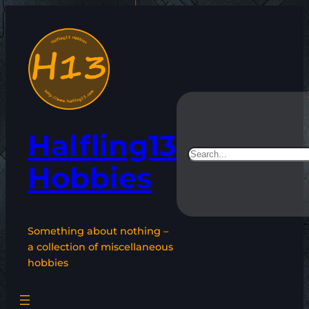
Skip
to
content
Halfling13
Search
Hobbies
Something about nothing –
a collection of miscellaneous
hobbies