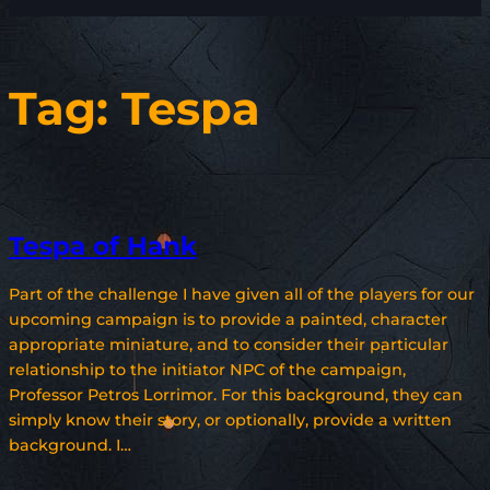
Tag:
Tespa
Tespa of Hank
Part of the challenge I have given all of the players for our
upcoming campaign is to provide a painted, character
appropriate miniature, and to consider their particular
relationship to the initiator NPC of the campaign,
Professor Petros Lorrimor. For this background, they can
simply know their story, or optionally, provide a written
background. I…