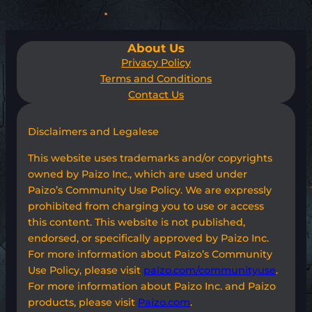
About Us
Privacy Policy
Terms and Conditions
Contact Us
Disclaimers and Legalese
This website uses trademarks and/or copyrights
owned by Paizo Inc., which are used under
Paizo’s Community Use Policy. We are expressly
prohibited from charging you to use or access
this content. This website is not published,
endorsed, or specifically approved by Paizo Inc.
For more information about Paizo’s Community
Use Policy, please visit
paizo.com/communityuse
.
For more information about Paizo Inc. and Paizo
products, please visit
Paizo.com
.