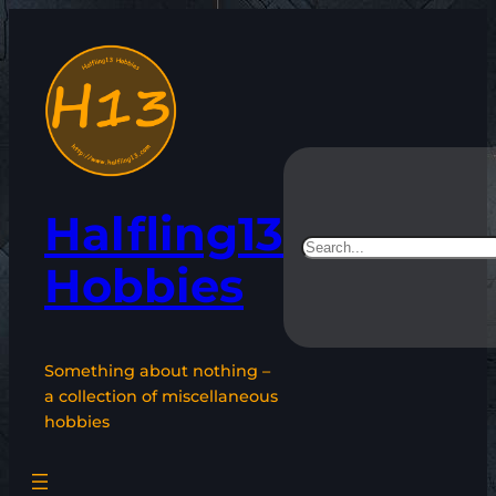
Skip
to
content
Halfling13
Search
Hobbies
Something about nothing –
a collection of miscellaneous
hobbies