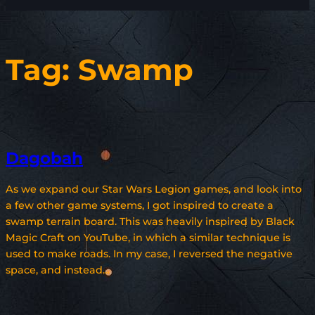
Tag:
Swamp
Dagobah
As we expand our Star Wars Legion games, and look into
a few other game systems, I got inspired to create a
swamp terrain board. This was heavily inspired by Black
Magic Craft on YouTube, in which a similar technique is
used to make roads. In my case, I reversed the negative
space, and instead…