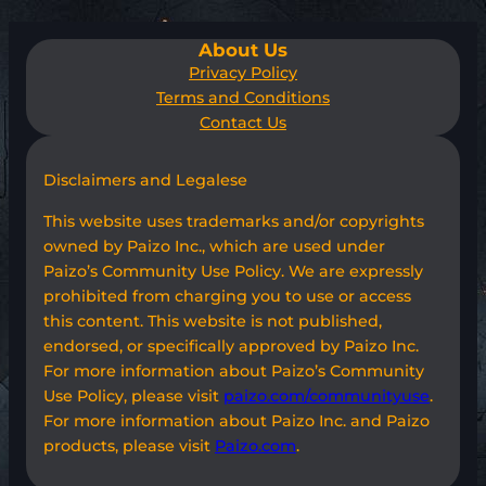
About Us
Privacy Policy
Terms and Conditions
Contact Us
Disclaimers and Legalese
This website uses trademarks and/or copyrights
owned by Paizo Inc., which are used under
Paizo’s Community Use Policy. We are expressly
prohibited from charging you to use or access
this content. This website is not published,
endorsed, or specifically approved by Paizo Inc.
For more information about Paizo’s Community
Use Policy, please visit
paizo.com/communityuse
.
For more information about Paizo Inc. and Paizo
products, please visit
Paizo.com
.