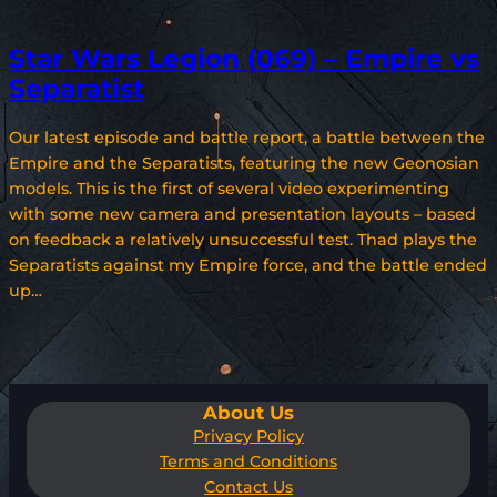
Star Wars Legion (069) – Empire vs
Separatist
Our latest episode and battle report, a battle between the
Empire and the Separatists, featuring the new Geonosian
models. This is the first of several video experimenting
with some new camera and presentation layouts – based
on feedback a relatively unsuccessful test. Thad plays the
Separatists against my Empire force, and the battle ended
up…
About Us
Privacy Policy
Terms and Conditions
Contact Us