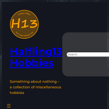
Skip
to
content
Halfling13
Search
Hobbies
Something about nothing –
a collection of miscellaneous
hobbies