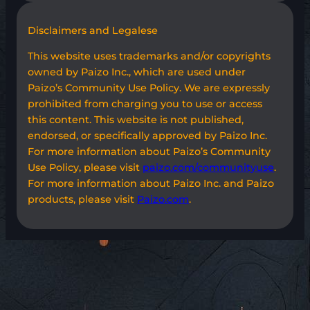
Disclaimers and Legalese
This website uses trademarks and/or copyrights
owned by Paizo Inc., which are used under
Paizo’s Community Use Policy. We are expressly
prohibited from charging you to use or access
this content. This website is not published,
endorsed, or specifically approved by Paizo Inc.
For more information about Paizo’s Community
Use Policy, please visit
paizo.com/communityuse
.
For more information about Paizo Inc. and Paizo
products, please visit
Paizo.com
.