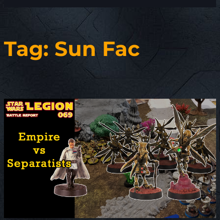
Tag:
Sun Fac