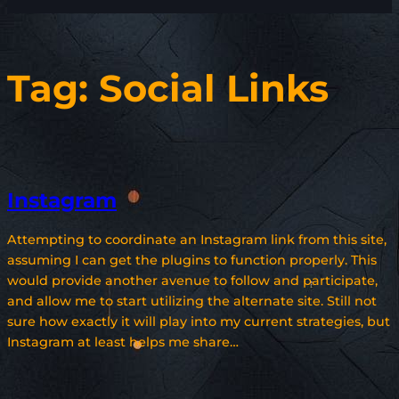
Tag:
Social Links
Instagram
Attempting to coordinate an Instagram link from this site,
assuming I can get the plugins to function properly. This
would provide another avenue to follow and participate,
and allow me to start utilizing the alternate site. Still not
sure how exactly it will play into my current strategies, but
Instagram at least helps me share…