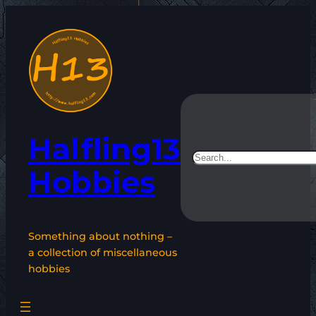
Skip
to
content
Halfling13
Search
Hobbies
Something about nothing –
a collection of miscellaneous
hobbies