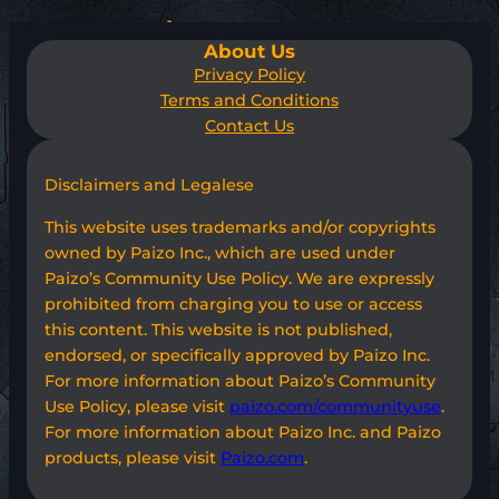
About Us
Privacy Policy
Terms and Conditions
Contact Us
Disclaimers and Legalese
This website uses trademarks and/or copyrights
owned by Paizo Inc., which are used under
Paizo’s Community Use Policy. We are expressly
prohibited from charging you to use or access
this content. This website is not published,
endorsed, or specifically approved by Paizo Inc.
For more information about Paizo’s Community
Use Policy, please visit
paizo.com/communityuse
.
For more information about Paizo Inc. and Paizo
products, please visit
Paizo.com
.