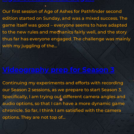
Our first session of Age of Ashes for Pathfinder second
edition started on Sunday, and was a mixed success. The
game itself was good – everyone seems to have adapted
to the new rules and mechanics fairly well, and the story
thus far has everyone engaged. The challenge was mainly
with my juggling of the…
Videography prep for Season 3
Continuing my experiments and efforts with recording
our Season 2 sessions, as we prepare to start Season 3.
Specifically, I am trying out different camera angles and
audio options, so that I can have a more dynamic game
chronicle. So far, I think I am satisfied with the camera
options. They are not top of…