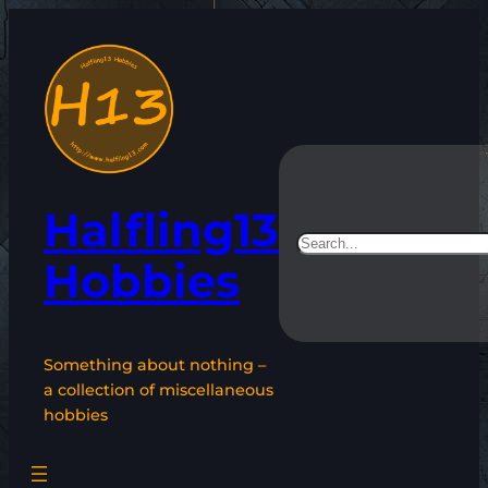
Skip
to
content
Halfling13
Search
Hobbies
Something about nothing –
a collection of miscellaneous
hobbies