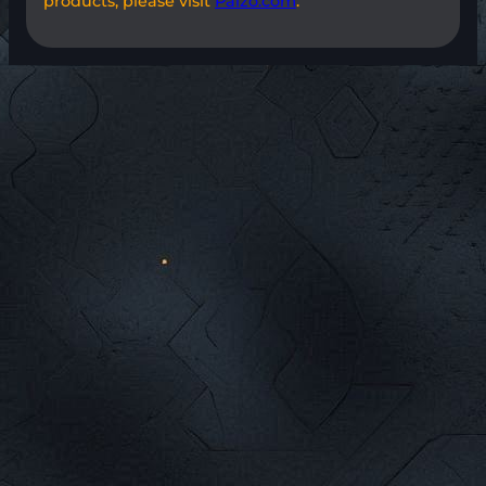
products, please visit
Paizo.com
.