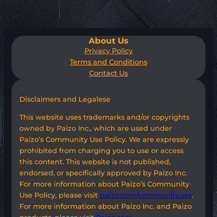
About Us
Privacy Policy
Terms and Conditions
Contact Us
Disclaimers and Legalese
This website uses trademarks and/or copyrights
owned by Paizo Inc., which are used under
Paizo’s Community Use Policy. We are expressly
prohibited from charging you to use or access
this content. This website is not published,
endorsed, or specifically approved by Paizo Inc.
For more information about Paizo’s Community
Use Policy, please visit
paizo.com/communityuse
.
For more information about Paizo Inc. and Paizo