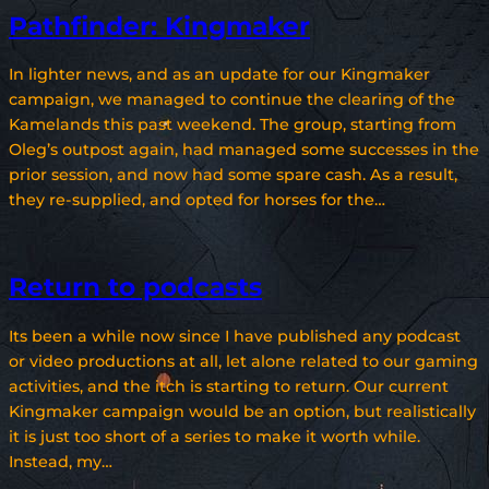
Pathfinder: Kingmaker
In lighter news, and as an update for our Kingmaker
campaign, we managed to continue the clearing of the
Kamelands this past weekend. The group, starting from
Oleg’s outpost again, had managed some successes in the
prior session, and now had some spare cash. As a result,
they re-supplied, and opted for horses for the…
Return to podcasts
Its been a while now since I have published any podcast
or video productions at all, let alone related to our gaming
activities, and the itch is starting to return. Our current
Kingmaker campaign would be an option, but realistically
it is just too short of a series to make it worth while.
Instead, my…