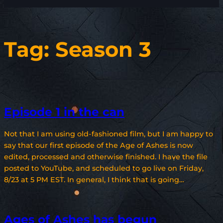
Tag:
Season 3
Episode 1 in the can
Not that I am using old-fashioned film, but I am happy to
say that our first episode of the Age of Ashes is now
edited, processed and otherwise finished. I have the file
posted to YouTube, and scheduled to go live on Friday,
8/23 at 5 PM EST. In general, I think that is going…
Ages of Ashes has begun