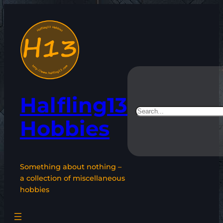
Skip
to
content
Halfling13
Search
Hobbies
Something about nothing –
a collection of miscellaneous
hobbies