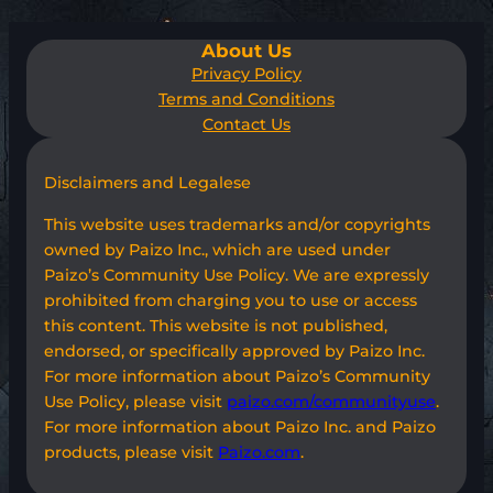
About Us
Privacy Policy
Terms and Conditions
Contact Us
Disclaimers and Legalese
This website uses trademarks and/or copyrights
owned by Paizo Inc., which are used under
Paizo’s Community Use Policy. We are expressly
prohibited from charging you to use or access
this content. This website is not published,
endorsed, or specifically approved by Paizo Inc.
For more information about Paizo’s Community
Use Policy, please visit
paizo.com/communityuse
.
For more information about Paizo Inc. and Paizo
products, please visit
Paizo.com
.