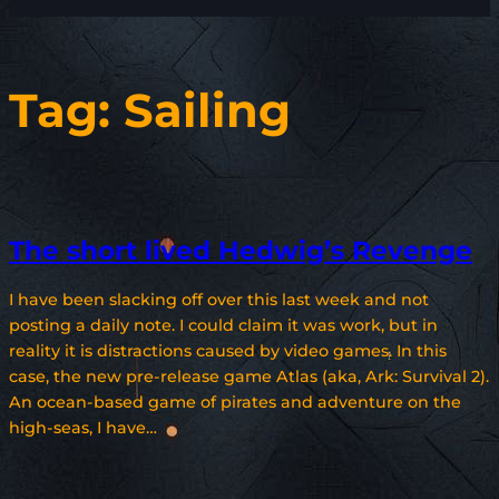
Tag:
Sailing
The short lived Hedwig’s Revenge
I have been slacking off over this last week and not
posting a daily note. I could claim it was work, but in
reality it is distractions caused by video games. In this
case, the new pre-release game Atlas (aka, Ark: Survival 2).
An ocean-based game of pirates and adventure on the
high-seas, I have…