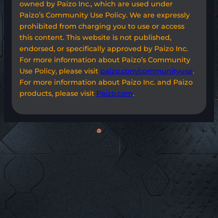
owned by Paizo Inc., which are used under
Paizo’s Community Use Policy. We are expressly
prohibited from charging you to use or access
this content. This website is not published,
endorsed, or specifically approved by Paizo Inc.
For more information about Paizo’s Community
Use Policy, please visit
paizo.com/communityuse
.
For more information about Paizo Inc. and Paizo
products, please visit
Paizo.com
.