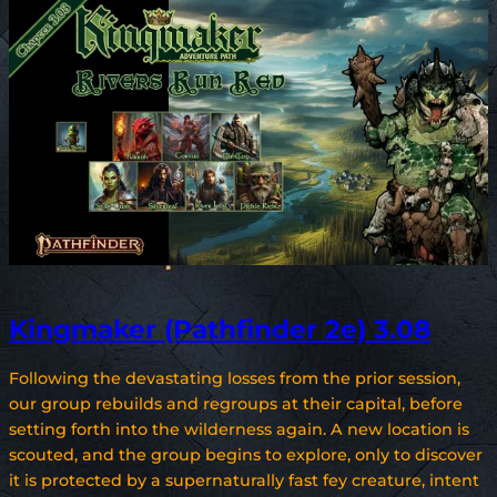
Kingmaker (Pathfinder 2e) 3.08
Following the devastating losses from the prior session,
our group rebuilds and regroups at their capital, before
setting forth into the wilderness again. A new location is
scouted, and the group begins to explore, only to discover
it is protected by a supernaturally fast fey creature, intent