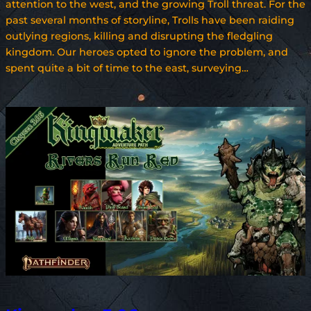
attention to the west, and the growing Troll threat. For the
past several months of storyline, Trolls have been raiding
outlying regions, killing and disrupting the fledgling
kingdom. Our heroes opted to ignore the problem, and
spent quite a bit of time to the east, surveying…