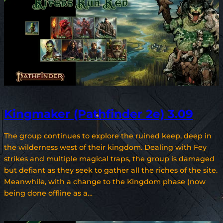
Kingmaker (Pathfinder 2e) 3.09
The group continues to explore the ruined keep, deep in
the wilderness west of their kingdom. Dealing with Fey
strikes and multiple magical traps, the group is damaged
but defiant as they seek to gather all the riches of the site.
Meanwhile, with a change to the Kingdom phase (now
being done offline as a…