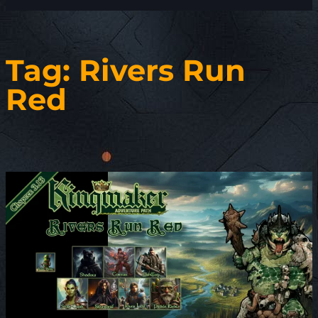
Tag:
Rivers Run
Red