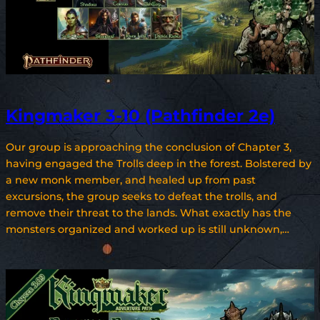
Kingmaker 3-10 (Pathfinder 2e)
Our group is approaching the conclusion of Chapter 3,
having engaged the Trolls deep in the forest. Bolstered by
a new monk member, and healed up from past
excursions, the group seeks to defeat the trolls, and
remove their threat to the lands. What exactly has the
monsters organized and worked up is still unknown,…