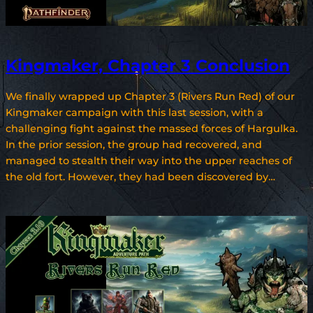
Kingmaker, Chapter 3 Conclusion
We finally wrapped up Chapter 3 (Rivers Run Red) of our
Kingmaker campaign with this last session, with a
challenging fight against the massed forces of Hargulka.
In the prior session, the group had recovered, and
managed to stealth their way into the upper reaches of
the old fort. However, they had been discovered by…