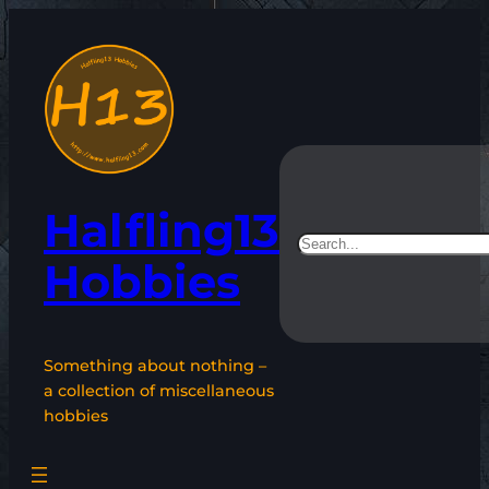
Skip
to
content
Halfling13
Search
Hobbies
Something about nothing –
a collection of miscellaneous
hobbies