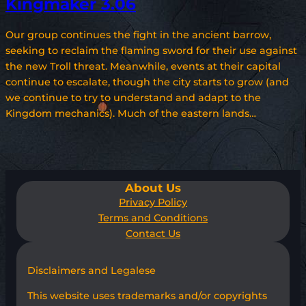
Kingmaker 3.06
Our group continues the fight in the ancient barrow,
seeking to reclaim the flaming sword for their use against
the new Troll threat. Meanwhile, events at their capital
continue to escalate, though the city starts to grow (and
we continue to try to understand and adapt to the
Kingdom mechanics). Much of the eastern lands…
About Us
Privacy Policy
Terms and Conditions
Contact Us
Disclaimers and Legalese
This website uses trademarks and/or copyrights