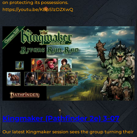
on protecting its possessions.
https://youtu.be/KBpS1zDZXwQ
Kingmaker (Pathfinder 2e) 3-07
Our latest Kingmaker session sees the group turning their