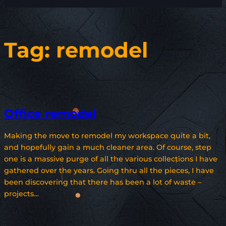
Tag:
remodel
Office remodel
Making the move to remodel my workspace quite a bit,
and hopefully gain a much cleaner area. Of course, step
one is a massive purge of all the various collections I have
gathered over the years. Going thru all the pieces, I have
been discovering that there has been a lot of waste –
projects…