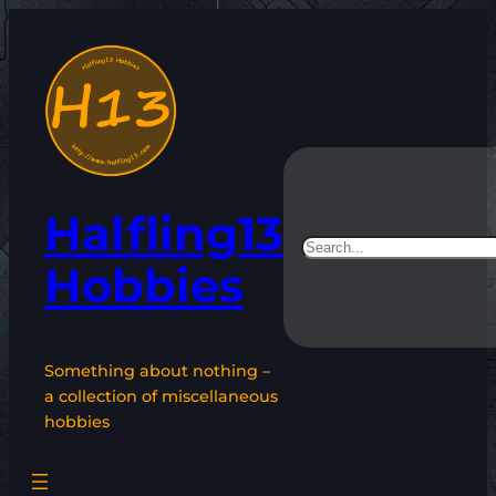
Skip
to
content
Halfling13
Search
Hobbies
Something about nothing –
a collection of miscellaneous
hobbies