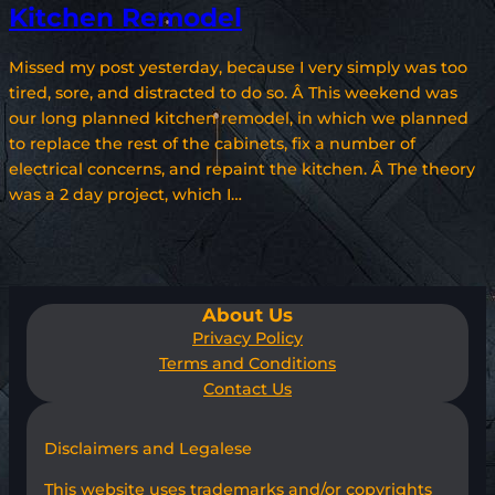
Kitchen Remodel
Missed my post yesterday, because I very simply was too
tired, sore, and distracted to do so. Â This weekend was
our long planned kitchen remodel, in which we planned
to replace the rest of the cabinets, fix a number of
electrical concerns, and repaint the kitchen. Â The theory
was a 2 day project, which I…
About Us
Privacy Policy
Terms and Conditions
Contact Us
Disclaimers and Legalese
This website uses trademarks and/or copyrights