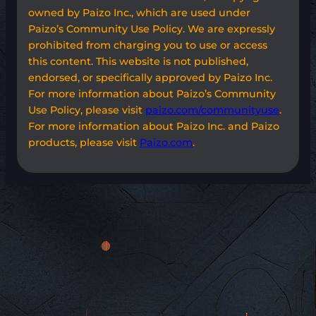
owned by Paizo Inc., which are used under
Paizo’s Community Use Policy. We are expressly
prohibited from charging you to use or access
this content. This website is not published,
endorsed, or specifically approved by Paizo Inc.
For more information about Paizo’s Community
Use Policy, please visit
paizo.com/communityuse
.
For more information about Paizo Inc. and Paizo
products, please visit
Paizo.com
.