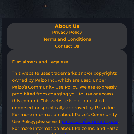
About Us
Privacy Policy
Terms and Conditions
Contact Us
Disclaimers and Legalese
This website uses trademarks and/or copyrights
owned by Paizo Inc., which are used under
Paizo’s Community Use Policy. We are expressly
prohibited from charging you to use or access
this content. This website is not published,
endorsed, or specifically approved by Paizo Inc.
For more information about Paizo’s Community
Use Policy, please visit
paizo.com/communityuse
.
For more information about Paizo Inc. and Paizo