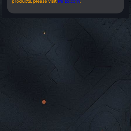
products, please visit
Paizo.com
.