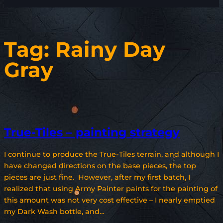
Tag:
Rainy Day
Gray
True-Tiles – painting strategy
I continue to produce the True-Tiles terrain, and although I
have changed directions on the base pieces, the top
pieces are just fine. However, after my first batch, I
realized that using Army Painter paints for the painting of
this amount was not very cost effective – I nearly emptied
my Dark Wash bottle, and…