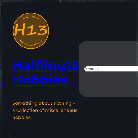
Skip
to
content
Halfling13
Search
Hobbies
Something about nothing –
a collection of miscellaneous
hobbies