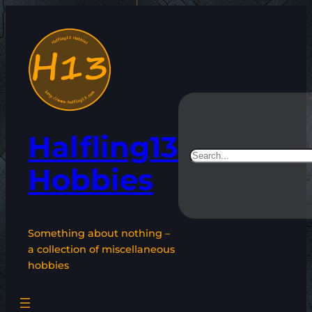
Skip
to
content
Halfling13
Search
Hobbies
Something about nothing –
a collection of miscellaneous
hobbies