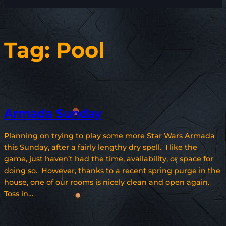
Tag:
Pool
Armada Sunday
Planning on trying to play some more Star Wars Armada
this Sunday, after a fairly lengthy dry spell. I like the
game, just haven’t had the time, availability, or space for
doing so. However, thanks to a recent spring purge in the
house, one of our rooms is nicely clean and open again.
Toss in…