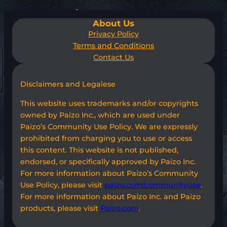
About Us
Privacy Policy
Terms and Conditions
Contact Us
Disclaimers and Legalese
This website uses trademarks and/or copyrights
owned by Paizo Inc., which are used under
Paizo’s Community Use Policy. We are expressly
prohibited from charging you to use or access
this content. This website is not published,
endorsed, or specifically approved by Paizo Inc.
For more information about Paizo’s Community
Use Policy, please visit
paizo.com/communityuse
.
For more information about Paizo Inc. and Paizo
products, please visit
Paizo.com
.