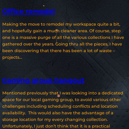
Office remodel
Making the move to remodel my workspace quite a bit,
and hopefully gain a much cleaner area. Of course, step
one is a massive purge of all the various collections I have
gathered over the years. Going thru all the pieces, I have
been discovering that there has been a lot of waste –
projects…
Gaming group hangout
Mentioned previously that I was looking into a dedicated
space for our local gaming group, to avoid various other
challenges including scheduling conflicts and location
availability. This would also have the advantage of a
storage location for my every changing collection.
Unfortunately, I just don’t think that it is a practical