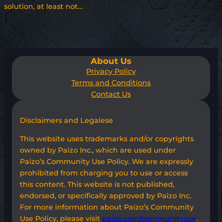
solution, at least not…
About Us
Privacy Policy
Terms and Conditions
Contact Us
Disclaimers and Legalese
This website uses trademarks and/or copyrights
owned by Paizo Inc., which are used under
Paizo’s Community Use Policy. We are expressly
prohibited from charging you to use or access
this content. This website is not published,
endorsed, or specifically approved by Paizo Inc.
For more information about Paizo’s Community
Use Policy, please visit
paizo.com/communityuse
.