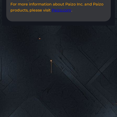
For more information about Paizo Inc. and Paizo
products, please visit
Paizo.com
.