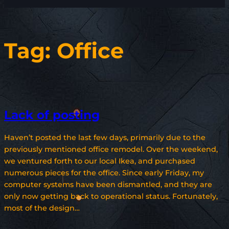
Tag:
Office
Lack of posting
Haven’t posted the last few days, primarily due to the
previously mentioned office remodel. Over the weekend,
we ventured forth to our local Ikea, and purchased
numerous pieces for the office. Since early Friday, my
computer systems have been dismantled, and they are
only now getting back to operational status. Fortunately,
most of the design…