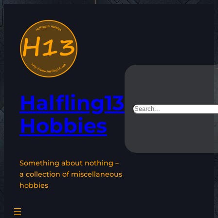
Skip
to
content
Halfling13
Search
Hobbies
Something about nothing –
a collection of miscellaneous
hobbies